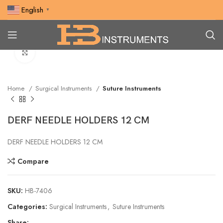
English
▼
Click to enlarge
Home
Surgical Instruments
Suture Instruments
DERF NEEDLE HOLDERS 12 CM
DERF NEEDLE HOLDERS 12 CM
Compare
SKU:
HB-7406
Categories:
Surgical Instruments
,
Suture Instruments
Share: