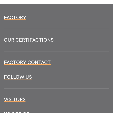
FACTORY
OUR CERTIFACTIONS
FACTORY CONTACT
FOLLOW US
VISITORS