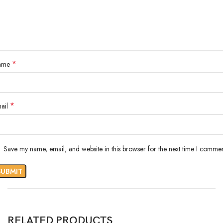
*
ame
*
ail
Save my name, email, and website in this browser for the next time I commen
RELATED PRODUCTS