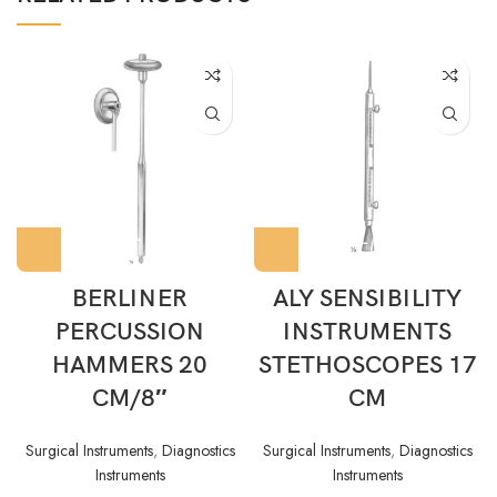
BERLINER
ALY SENSIBILITY
PERCUSSION
INSTRUMENTS
HAMMERS 20
STETHOSCOPES 17
CM/8″
CM
Surgical Instruments
,
Diagnostics
Surgical Instruments
,
Diagnostics
Instruments
Instruments