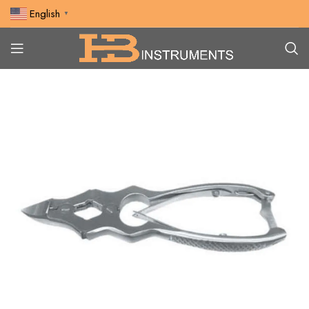
English
▼