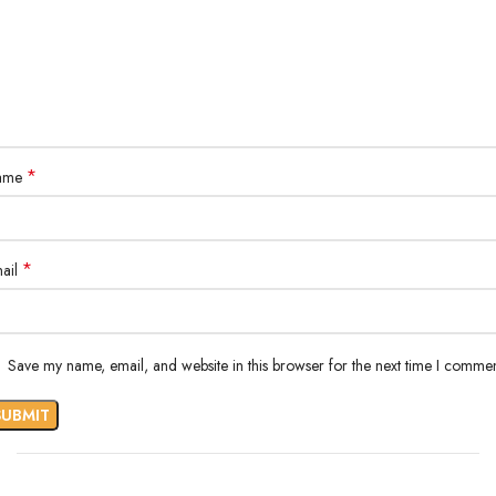
*
ame
*
ail
Save my name, email, and website in this browser for the next time I commen