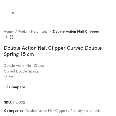
Click to enlarge
Home
Podiatry Instruments
Double Action Nail Clippers
Double Action Nail Clipper Curved Double
Spring 15 cm
Double Action Nail Clipper
Curved Double Spring
15 cm
Compare
SKU:
HB-032
Categories:
Double Action Nail Clippers
,
Podiatry Instruments