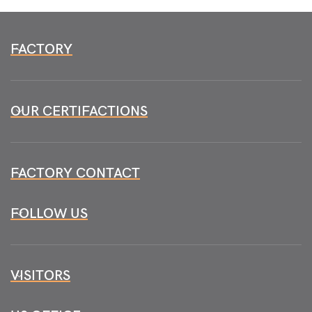
FACTORY
OUR CERTIFACTIONS
FACTORY CONTACT
FOLLOW US
VISITORS