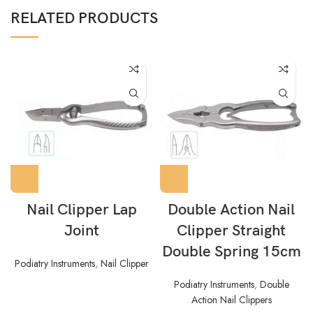
RELATED PRODUCTS
Nail Clipper Lap
Double Action Nail
Joint
Clipper Straight
Double Spring 15cm
Podiatry Instruments
,
Nail Clipper
Podiatry Instruments
,
Double
Action Nail Clippers