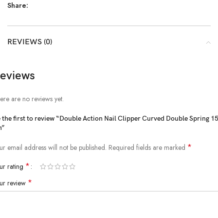
Share:
REVIEWS (0)
eviews
ere are no reviews yet.
 the first to review “Double Action Nail Clipper Curved Double Spring 1
m”
*
ur email address will not be published.
Required fields are marked
*
ur rating
*
ur review