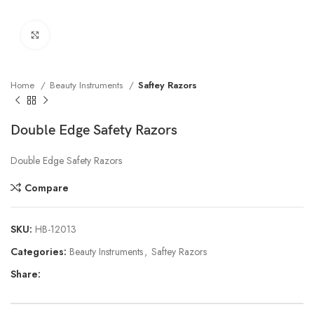
Click to enlarge
Home
Beauty Instruments
Saftey Razors
Double Edge Safety Razors
Double Edge Safety Razors
Compare
SKU:
HB-12013
Categories:
Beauty Instruments
,
Saftey Razors
Share: