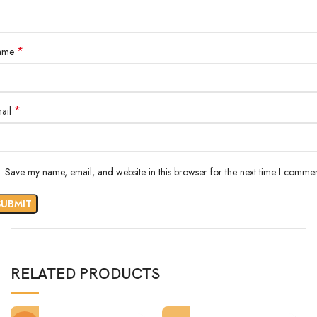
*
ame
*
ail
Save my name, email, and website in this browser for the next time I commen
RELATED PRODUCTS