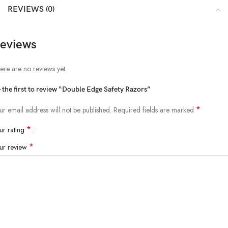
REVIEWS (0)
eviews
ere are no reviews yet.
 the first to review “Double Edge Safety Razors”
*
ur email address will not be published.
Required fields are marked
*
ur rating
*
ur review