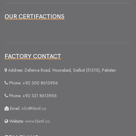
OUR CERTIFACTIONS
FACTORY CONTACT
Address: Defence Road, Noorabad, Sialkot (51310), Pakistan
Phone: +92 300 8613956
Phone: +92 321 8613956
Email:
info@hbintl.co
Website:
www.hbintl.co