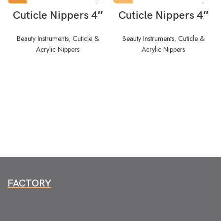
HOT
Cuticle Nippers 4″
Cuticle Nippers 4″
Beauty Instruments
,
Cuticle &
Beauty Instruments
,
Cuticle &
Acrylic Nippers
Acrylic Nippers
FACTORY