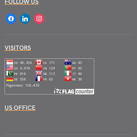
FOLLOW US
facebook
linkedin
instagram
VISITORS
US OFFICE