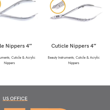
READ MORE
READ MORE
le Nippers 4″
Cuticle Nippers 4″
ruments
,
Cuticle & Acrylic
Beauty Instruments
,
Cuticle & Acrylic
Nippers
Nippers
US OFFICE