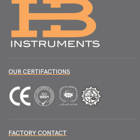
OUR CERTIFACTIONS
FACTORY CONTACT