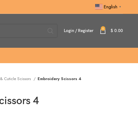
English
▼
0
Login / Register
$
0.00
 & Cuticle Scissors
Embroidery Scissors 4
issors 4