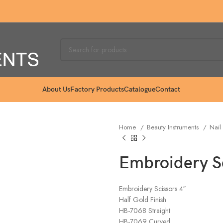
About Us
Factory Products
Catalogue
Contact
Home
Beauty Instruments
Nail
Embroidery Sc
Embroidery Scissors 4″
Half Gold Finish
HB-7068 Straight
HB-7069 Curved