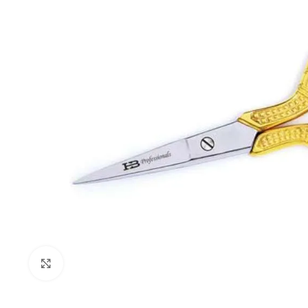
Click to enlarge