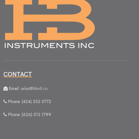
CONTACT
Email:
sales@hbintl.co
Phone: (424) 533 0772
Phone: (626) 512 1799