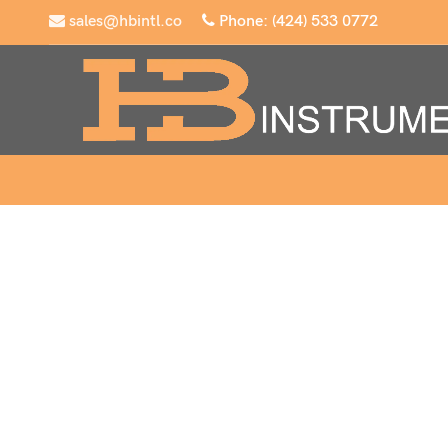
sales@hbintl.co
Phone: (424) 533 0772