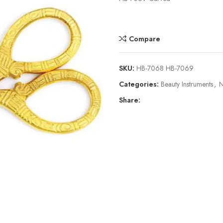
Compare
SKU:
HB-7068 HB-7069
Categories:
Beauty Instruments
,
N
Share: