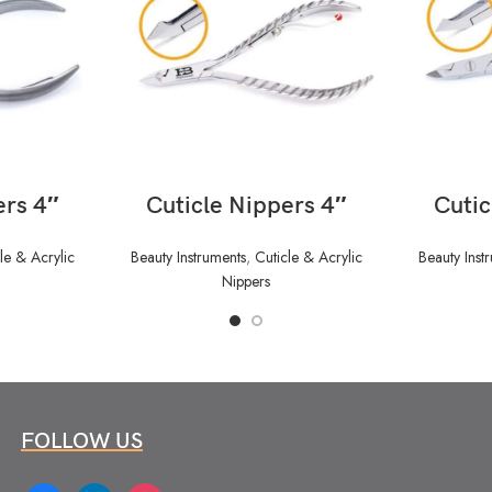
READ MORE
ers 4″
Cuticle Nippers 4″
Cutic
le & Acrylic
Beauty Instruments
,
Cuticle & Acrylic
Beauty Inst
Nippers
FOLLOW US