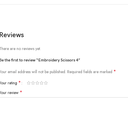
Reviews
There are no reviews yet.
Be the first to review “Embroidery Scissors 4”
*
Your email address will not be published.
Required fields are marked
*
Your rating
*
Your review