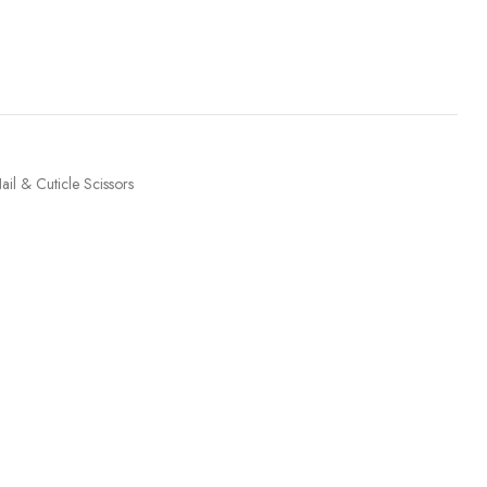
ail & Cuticle Scissors