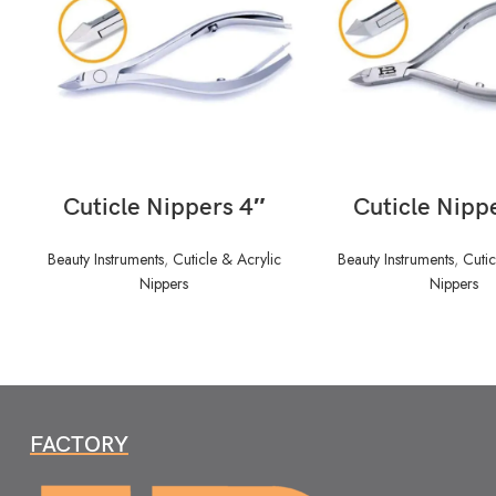
READ MORE
READ MORE
Cuticle Nippers 4″
Cuticle Nipp
Beauty Instruments
,
Cuticle & Acrylic
Beauty Instruments
,
Cutic
Nippers
Nippers
FACTORY