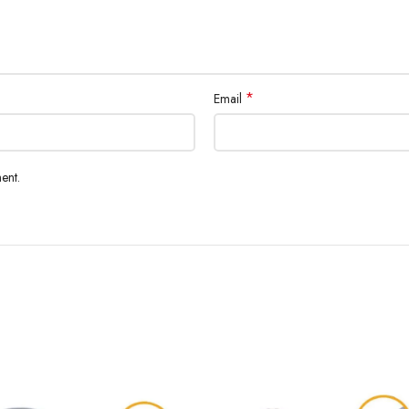
*
Email
ent.