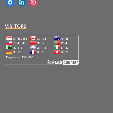
facebook
linkedin
instagram
VISITORS