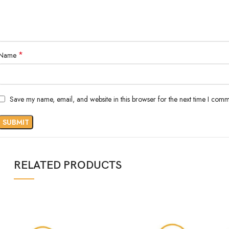
*
Name
Save my name, email, and website in this browser for the next time I comm
RELATED PRODUCTS