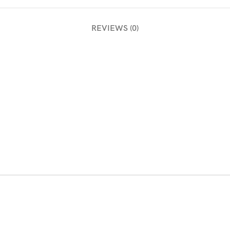
REVIEWS (0)