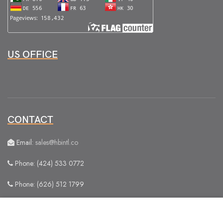
US OFFICE
CONTACT
Email:
sales@hbintl.co
Phone: (424) 533 0772
Phone: (626) 512 1799
We use cookies to improve your experience on our
website. By browsing this website, you agree to our use