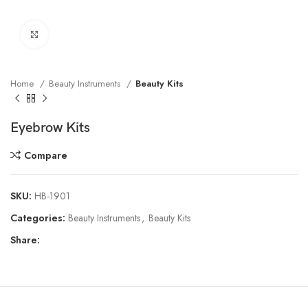
Click to enlarge
Home
Beauty Instruments
Beauty Kits
Eyebrow Kits
Compare
SKU:
HB-1901
Categories:
Beauty Instruments
,
Beauty Kits
Share: