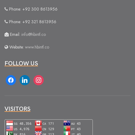
Phone: +92 300 8613956
Phone: +92 321 8613956
Email:
info@hbintl.co
Website:
www.hbintl.co
FOLLOW US
facebook
linkedin
instagram
VISITORS