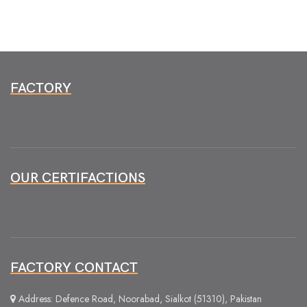
FACTORY
OUR CERTIFACTIONS
FACTORY CONTACT
Address: Defence Road, Noorabad, Sialkot (51310), Pakistan