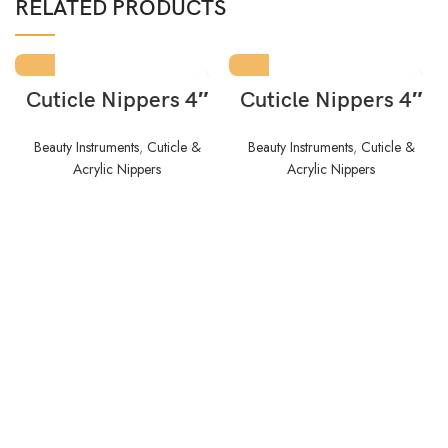
RELATED PRODUCTS
Cuticle Nippers 4″
Cuticle Nippers 4″
Beauty Instruments
,
Cuticle &
Beauty Instruments
,
Cuticle &
Acrylic Nippers
Acrylic Nippers