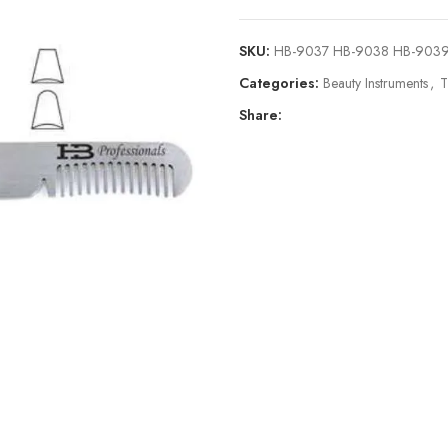
SKU:
HB-9037 HB-9038 HB-903
Categories:
Beauty Instruments
,
T
Share: