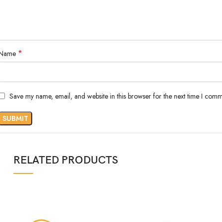
*
Name
Save my name, email, and website in this browser for the next time I comm
RELATED PRODUCTS