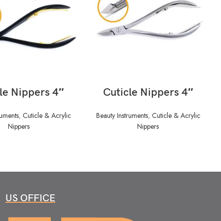
READ MORE
READ MORE
le Nippers 4″
Cuticle Nippers 4″
ruments
,
Cuticle & Acrylic
Beauty Instruments
,
Cuticle & Acrylic
Nippers
Nippers
US OFFICE