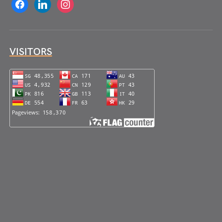
facebook
linkedin
instagram
VISITORS