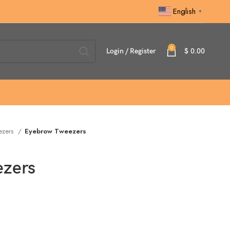
English
▼
0
Login / Register
$
0.00
ezers
Eyebrow Tweezers
zers