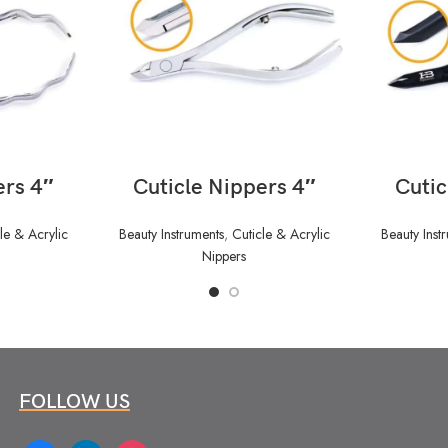
READ MORE
ers 4″
Cuticle Nippers 4″
Cutic
le & Acrylic
Beauty Instruments
,
Cuticle & Acrylic
Beauty Inst
Nippers
FOLLOW US