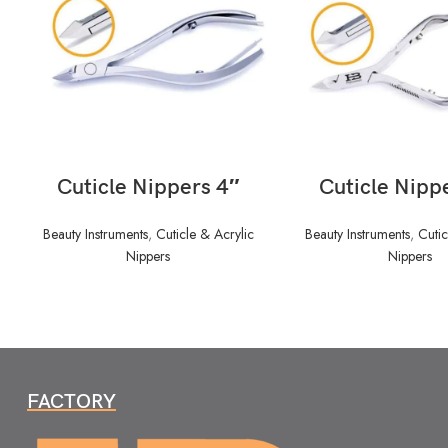
READ MORE
READ MORE
Cuticle Nippers 4″
Cuticle Nipp
Beauty Instruments
,
Cuticle & Acrylic
Beauty Instruments
,
Cutic
Nippers
Nippers
FACTORY