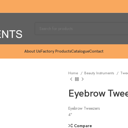
About Us
Factory Products
Catalogue
Contact
Home
Beauty Instruments
Twe
Eyebrow Twee
Eyebrow Tweezers
4″
Compare