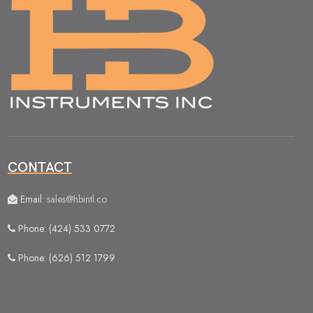
CONTACT
Email:
sales@hbintl.co
Phone: (424) 533 0772
Phone: (626) 512 1799