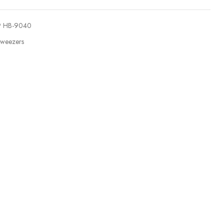
9 HB-9040
weezers