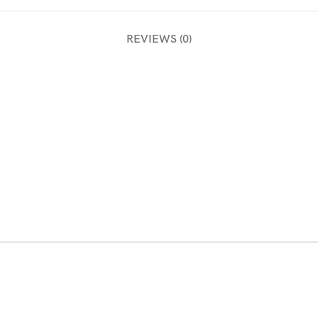
REVIEWS (0)