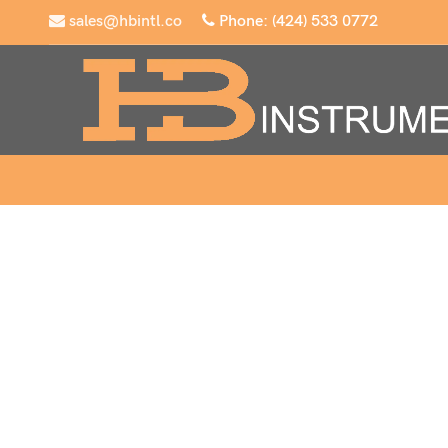
sales@hbintl.co
Phone: (424) 533 0772