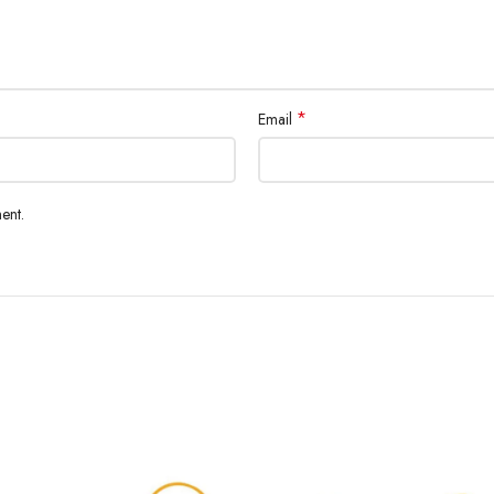
*
Email
ent.