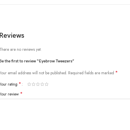
Reviews
There are no reviews yet.
Be the first to review “Eyebrow Tweezers”
*
Your email address will not be published.
Required fields are marked
*
Your rating
*
Your review