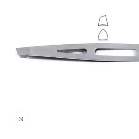
Click to enlarge