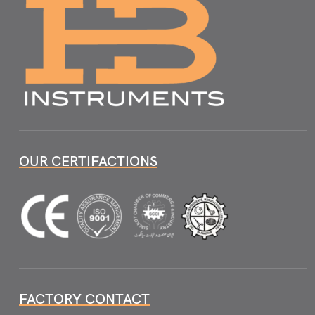
OUR CERTIFACTIONS
FACTORY CONTACT