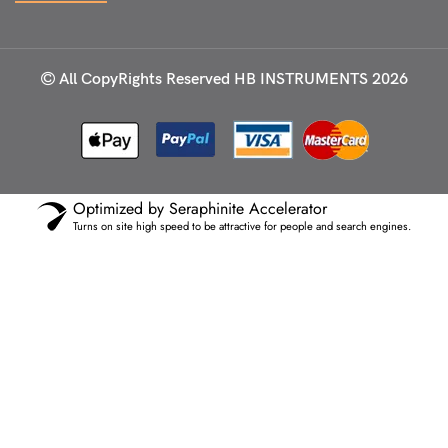
All CopyRights Reserved
HB INSTRUMENTS 2026
Optimized by Seraphinite Accelerator
Turns on site high speed to be attractive for people and search engines.