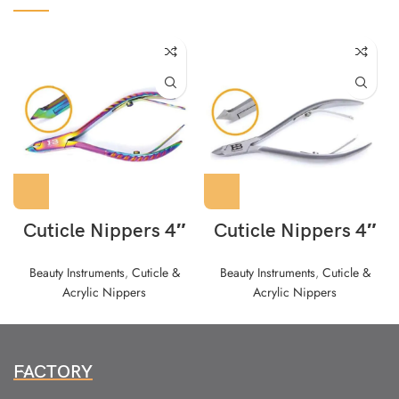
Cuticle Nippers 4″
Cuticle Nippers 4″
Beauty Instruments
,
Cuticle &
Beauty Instruments
,
Cuticle &
Acrylic Nippers
Acrylic Nippers
FACTORY