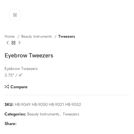
Click to enlarge
Home
Beauty Instruments
Tweezers
Eyebrow Tweezers
Eyebrow Tweezers
3.75″ / 4″
Compare
SKU:
HB-9049 HB-9050 HB-9021 HB-9052
Categories:
Beauty Instruments
,
Tweezers
Share: