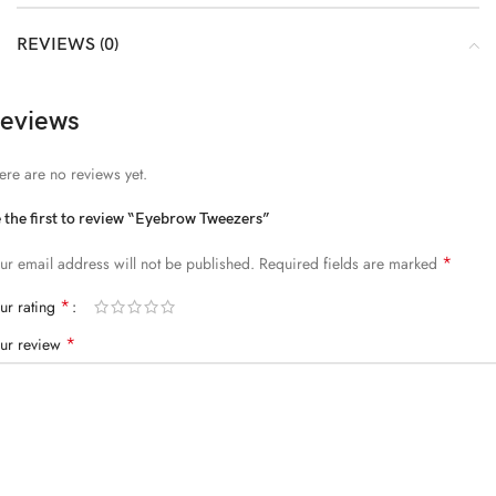
REVIEWS (0)
eviews
ere are no reviews yet.
 the first to review “Eyebrow Tweezers”
*
ur email address will not be published.
Required fields are marked
*
ur rating
*
ur review