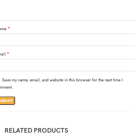
*
ame
*
ail
Save my name, email, and website in this browser for the next time I
mment.
RELATED PRODUCTS