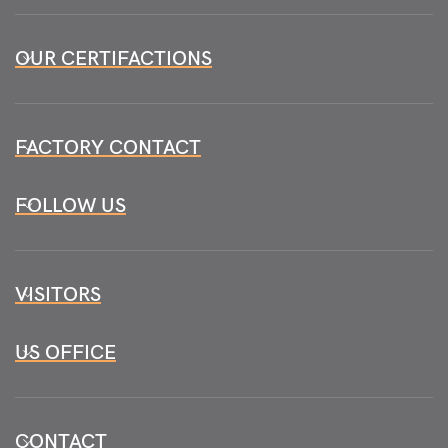
OUR CERTIFACTIONS
FACTORY CONTACT
FOLLOW US
VISITORS
US OFFICE
CONTACT