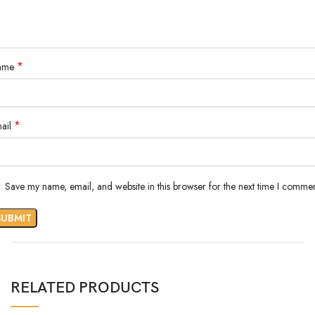
*
ame
*
ail
Save my name, email, and website in this browser for the next time I commen
RELATED PRODUCTS