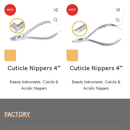
HOT
HOT
Cuticle Nippers 4″
Cuticle Nippers 4″
Beauty Instruments
,
Cuticle &
Beauty Instruments
,
Cuticle &
Acrylic Nippers
Acrylic Nippers
FACTORY