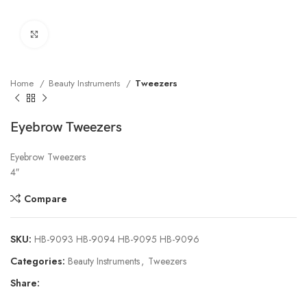
Click to enlarge
Home
Beauty Instruments
Tweezers
Eyebrow Tweezers
Eyebrow Tweezers
4″
Compare
SKU:
HB-9093 HB-9094 HB-9095 HB-9096
Categories:
Beauty Instruments
,
Tweezers
Share: