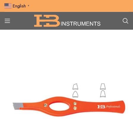
English
▼