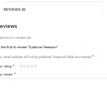
REVIEWS (0)
eviews
ere are no reviews yet.
 the first to review “Eyebrow Tweezers”
*
ur email address will not be published.
Required fields are marked
*
ur rating
*
ur review