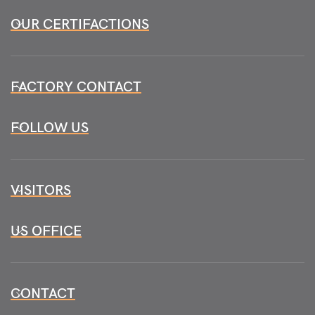
OUR CERTIFACTIONS
FACTORY CONTACT
FOLLOW US
VISITORS
US OFFICE
CONTACT