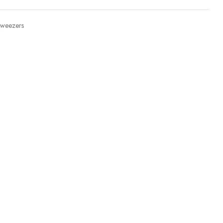
weezers