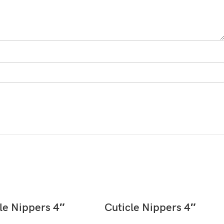
READ MORE
READ MORE
le Nippers 4″
Cuticle Nippers 4″