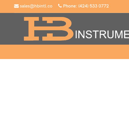
sales@hbintl.co
Phone: (424) 533 0772