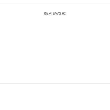
REVIEWS (0)