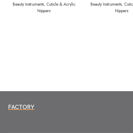
Beauty Instruments
,
Cuticle & Acrylic
Beauty Instruments
,
Cutic
Nippers
Nippers
FACTORY