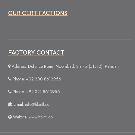
OUR CERTIFACTIONS
FACTORY CONTACT
Address: Defence Road, Noorabad, Sialkot (51310), Pakistan
Phone: +92 300 8613956
Phone: +92 321 8613956
Email:
info@hbintl.co
Website:
www.hbintl.co