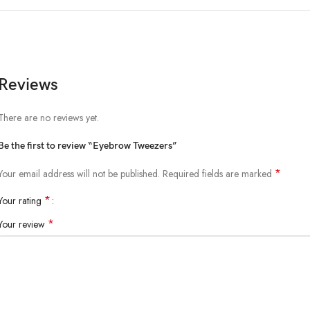
Reviews
There are no reviews yet.
Be the first to review “Eyebrow Tweezers”
*
Your email address will not be published.
Required fields are marked
*
Your rating
*
Your review