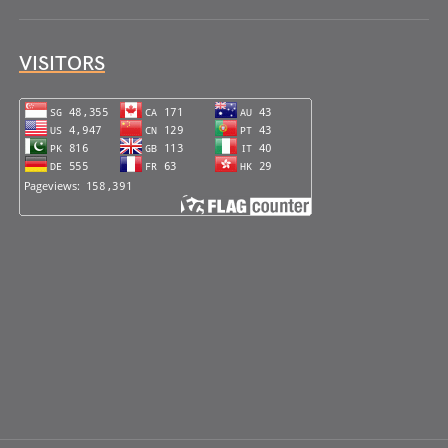
VISITORS