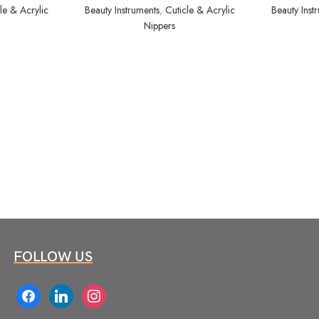
le & Acrylic
Beauty Instruments
,
Cuticle & Acrylic
Beauty Inst
Nippers
FOLLOW US
facebook
linkedin
instagram