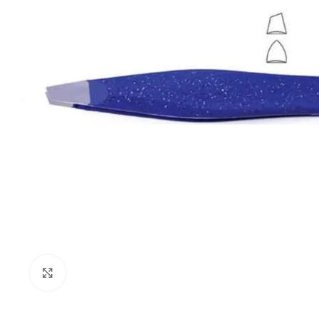
Click to enlarge