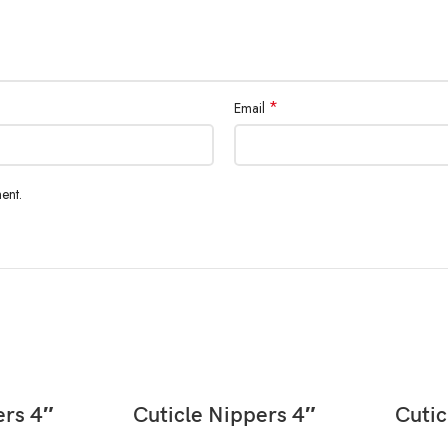
*
Email
ent.
READ MORE
ers 4″
Cuticle Nippers 4″
Cutic