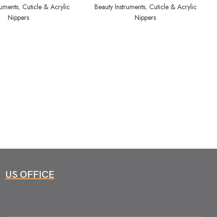
ruments
,
Cuticle & Acrylic
Beauty Instruments
,
Cuticle & Acrylic
Nippers
Nippers
US OFFICE