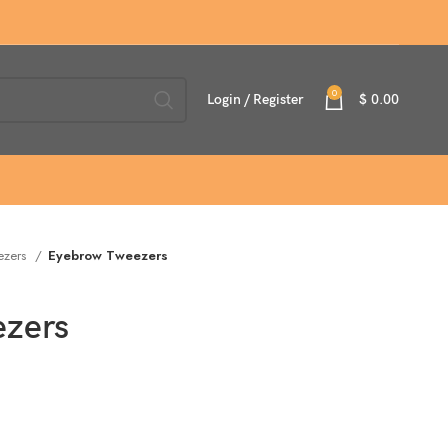
0
Login / Register
$
0.00
ezers
Eyebrow Tweezers
zers