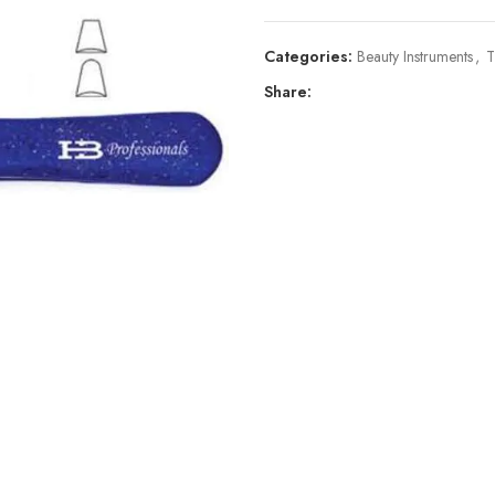
Categories:
Beauty Instruments
,
T
Share: