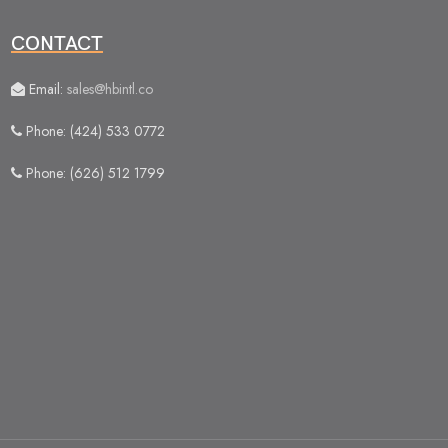
CONTACT
Email:
sales@hbintl.co
Phone: (424) 533 0772
Phone: (626) 512 1799