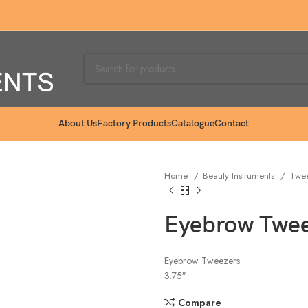
About Us
Factory Products
Catalogue
Contact
Home
Beauty Instruments
Twe
Eyebrow Twee
Eyebrow Tweezers
3.75″
Compare