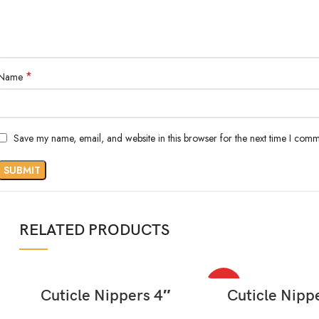
*
Name
Save my name, email, and website in this browser for the next time I comm
RELATED PRODUCTS
HOT
READ MORE
READ MORE
Cuticle Nippers 4″
Cuticle Nipp