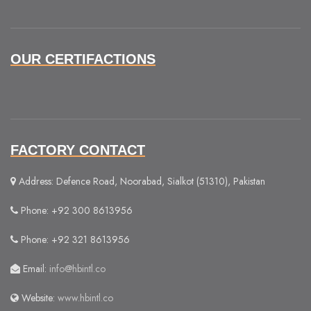
OUR CERTIFACTIONS
FACTORY CONTACT
Address: Defence Road, Noorabad, Sialkot (51310), Pakistan
Phone: +92 300 8613956
Phone: +92 321 8613956
Email:
info@hbintl.co
Website:
www.hbintl.co