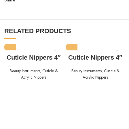
RELATED PRODUCTS
Cuticle Nippers 4″
Cuticle Nippers 4″
Beauty Instruments
,
Cuticle &
Beauty Instruments
,
Cuticle &
Acrylic Nippers
Acrylic Nippers