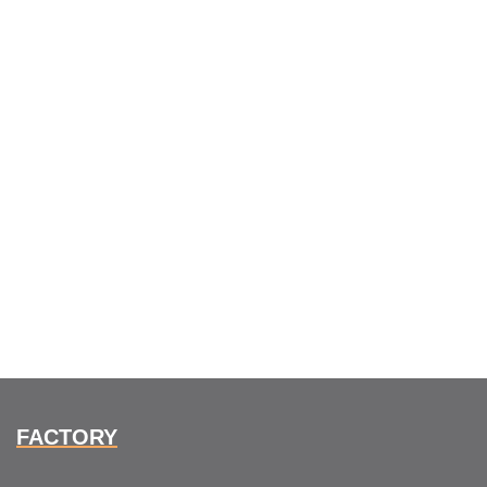
FACTORY