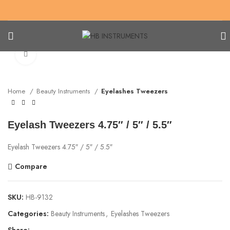
Click to enlarge
Home
Beauty Instruments
Eyelashes Tweezers
Eyelash Tweezers 4.75″ / 5″ / 5.5″
Eyelash Tweezers 4.75″ / 5″ / 5.5″
Compare
SKU:
HB-9132
Categories:
Beauty Instruments
,
Eyelashes Tweezers
Share: