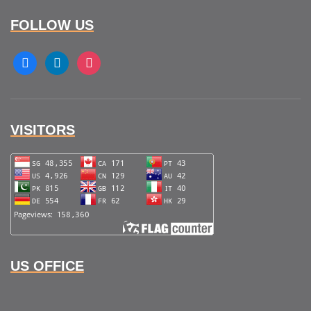
FOLLOW US
facebook
linkedin
instagram
VISITORS
US OFFICE