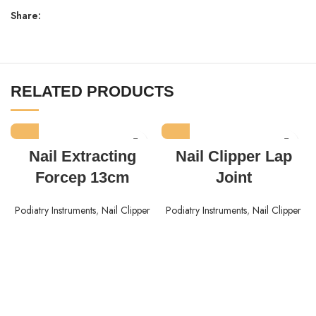
Share:
RELATED PRODUCTS
Nail Extracting
Nail Clipper Lap
Forcep 13cm
Joint
Podiatry Instruments
,
Nail Clipper
Podiatry Instruments
,
Nail Clipper