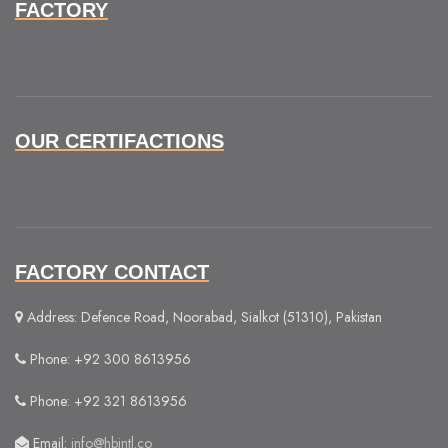
FACTORY
OUR CERTIFACTIONS
FACTORY CONTACT
Address: Defence Road, Noorabad, Sialkot (51310), Pakistan
Phone: +92 300 8613956
Phone: +92 321 8613956
Email:
info@hbintl.co