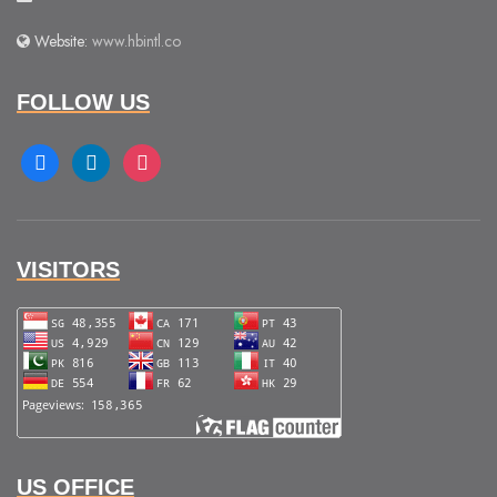
Website:
www.hbintl.co
FOLLOW US
facebook
linkedin
instagram
VISITORS
US OFFICE