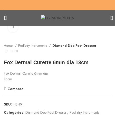
Click to enlarge
Home
Podiatry Instruments
Diamond Deb Foot Dresser
Fox Dermal Curette 6mm dia 13cm
Fox Dermal Curette 6mm dia
13cm
Compare
SKU:
HB-191
Categories:
Diamond Deb Foot Dresser
,
Podiatry Instruments