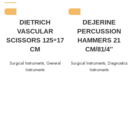
DIETRICH
DEJERINE
VASCULAR
PERCUSSION
SCISSORS 125 ͦ 17
HAMMERS 21
CM
CM/81/4″
Surgical Instruments
,
General
Surgical Instruments
,
Diagnostics
Instruments
Instruments