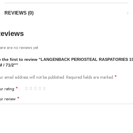
REVIEWS (0)
eviews
ere are no reviews yet.
e the first to review “LANGENBACK PERIOSTEAL RASPATORIES 1
 / 71/2″”
*
ur email address will not be published.
Required fields are marked
*
ur rating
*
ur review