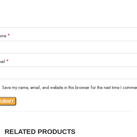
*
ame
*
ail
Save my name, email, and website in this browser for the next time I commen
RELATED PRODUCTS