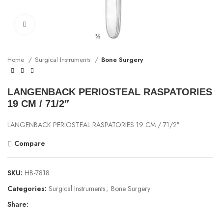
Click to enlarge
Home
Surgical Instruments
Bone Surgery
LANGENBACK PERIOSTEAL RASPATORIES
19 CM / 71/2″
LANGENBACK PERIOSTEAL RASPATORIES 19 CM / 71/2″
Compare
SKU:
HB-7818
Categories:
Surgical Instruments
,
Bone Surgery
Share: