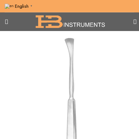
English
▼