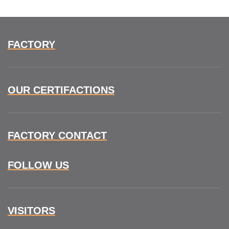
FACTORY
OUR CERTIFACTIONS
FACTORY CONTACT
FOLLOW US
VISITORS