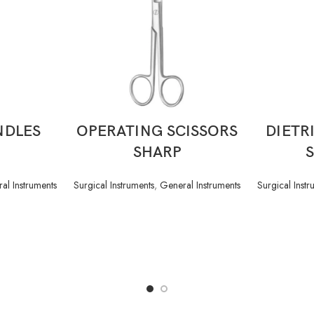
READ MORE
NDLES
OPERATING SCISSORS
DIETR
SHARP
al Instruments
Surgical Instruments
,
General Instruments
Surgical Instr