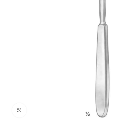
Click to enlarge