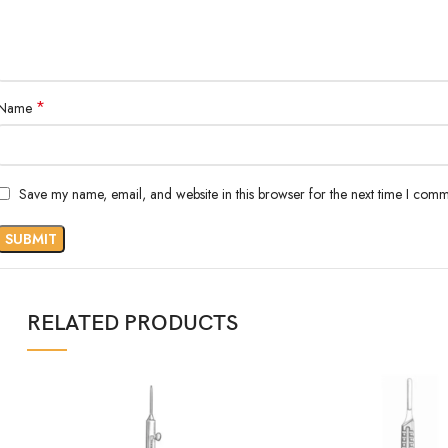
*
Name
Save my name, email, and website in this browser for the next time I comm
RELATED PRODUCTS