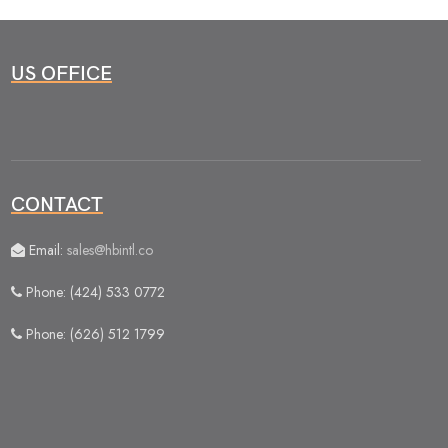
US OFFICE
CONTACT
Email:
sales@hbintl.co
Phone: (424) 533 0772
Phone: (626) 512 1799