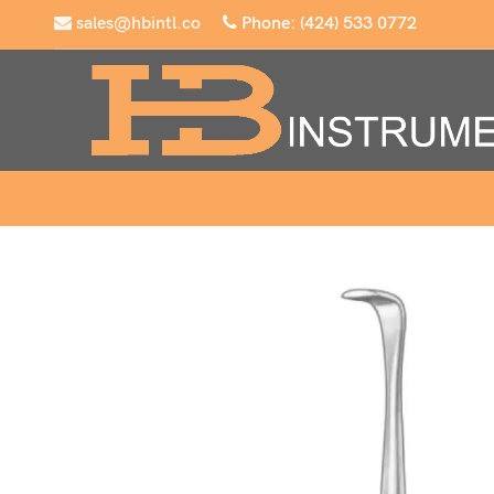
sales@hbintl.co
Phone: (424) 533 0772