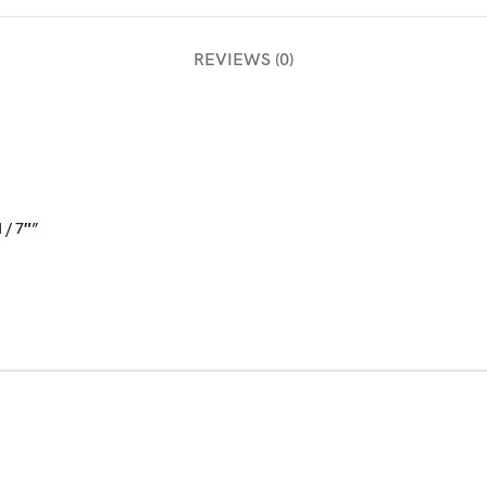
REVIEWS (0)
 / 7″”