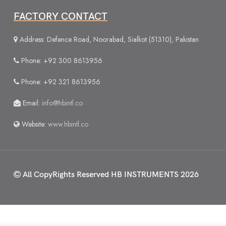
FACTORY CONTACT
Address: Defence Road, Noorabad, Sialkot (51310), Pakistan
Phone: +92 300 8613956
Phone: +92 321 8613956
Email:
info@hbintl.co
Website:
www.hbintl.co
All CopyRights Reserved
HB INSTRUMENTS 2026