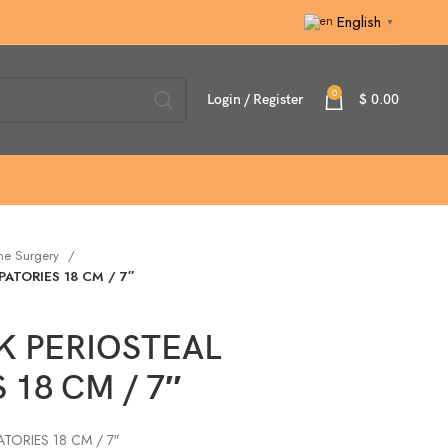
English
▼
0
Login / Register
$
0.00
ne Surgery
ATORIES 18 CM / 7″
 PERIOSTEAL
 18 CM / 7″
ORIES 18 CM / 7″