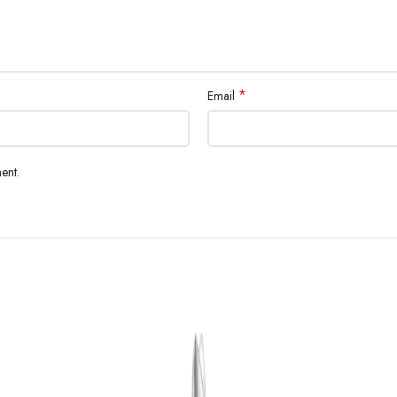
*
Email
ent.