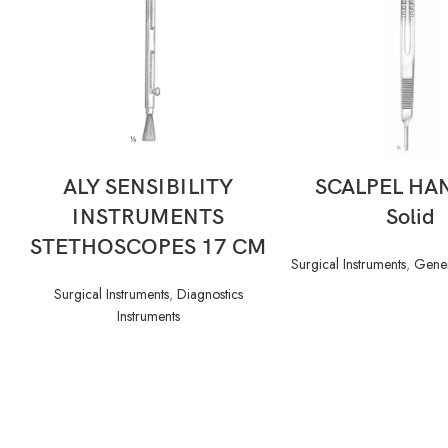
READ MORE
READ MORE
ALY SENSIBILITY
SCALPEL HA
INSTRUMENTS
Solid
STETHOSCOPES 17 CM
Surgical Instruments
,
Gener
Surgical Instruments
,
Diagnostics
Instruments