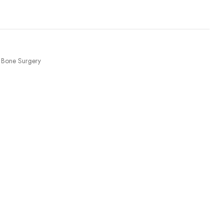
Bone Surgery