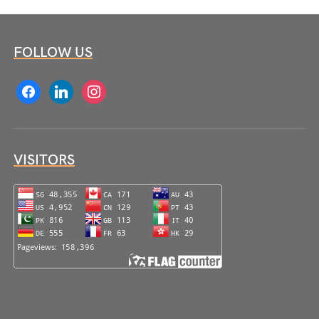
FOLLOW US
facebook
linkedin
instagram
VISITORS