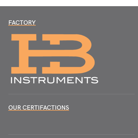
FACTORY
OUR CERTIFACTIONS