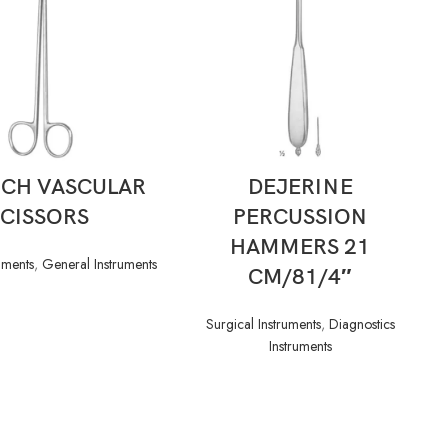
READ MORE
READ MORE
ICH VASCULAR
DEJERINE
SCISSORS
PERCUSSION
HAMMERS 21
uments
,
General Instruments
CM/81/4″
Surgical Instruments
,
Diagnostics
Instruments