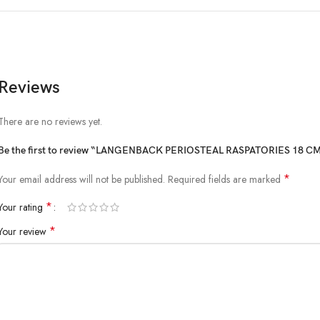
Reviews
There are no reviews yet.
Be the first to review “LANGENBACK PERIOSTEAL RASPATORIES 18 CM
*
Your email address will not be published.
Required fields are marked
*
Your rating
*
Your review