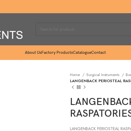
About Us
Factory Products
Catalogue
Contact
Home
Surgical Instruments
Bo
LANGENBACK PERIOSTEAL RASP
LANGENBACK
RASPATORIES
LANGENBACK PERIOSTEAL RASPAT