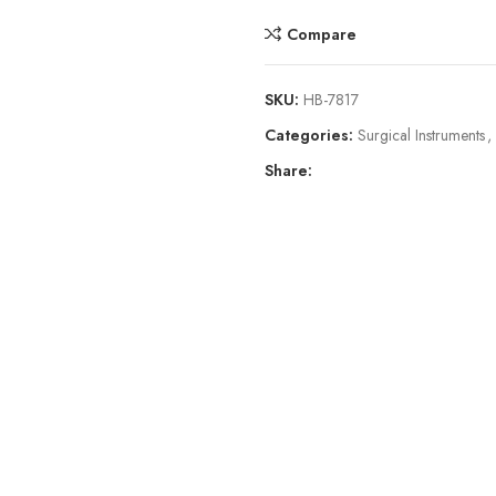
Compare
SKU:
HB-7817
Categories:
Surgical Instruments
,
Share: