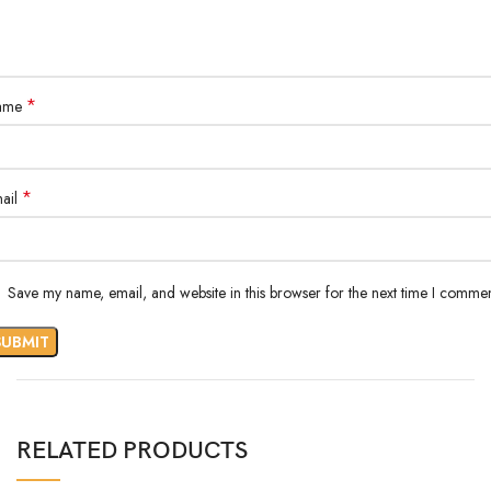
*
ame
*
ail
Save my name, email, and website in this browser for the next time I commen
RELATED PRODUCTS