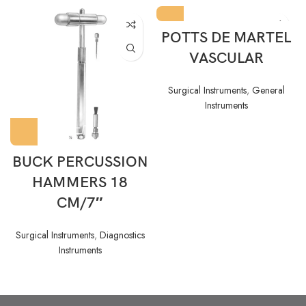
POTTS DE MARTEL
VASCULAR
Surgical Instruments
,
General
Instruments
BUCK PERCUSSION
HAMMERS 18
CM/7″
Surgical Instruments
,
Diagnostics
Instruments