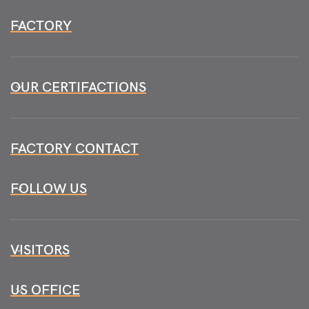
FACTORY
OUR CERTIFACTIONS
FACTORY CONTACT
FOLLOW US
VISITORS
US OFFICE