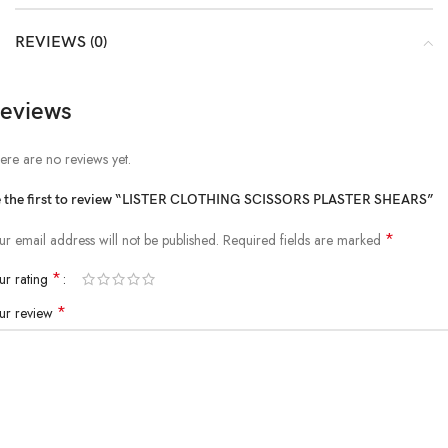
REVIEWS (0)
eviews
ere are no reviews yet.
 the first to review “LISTER CLOTHING SCISSORS PLASTER SHEARS”
*
ur email address will not be published.
Required fields are marked
*
ur rating
*
ur review