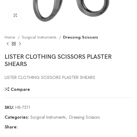
Click to enlarge
Home
Surgical Instruments
Dressing Scissors
LISTER CLOTHING SCISSORS PLASTER
SHEARS
LISTER CLOTHING SCISSORS PLASTER SHEARS
Compare
SKU:
HB-7511
Categories:
Surgical Instruments
,
Dressing Scissors
Share: