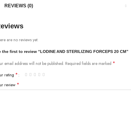
REVIEWS (0)
eviews
ere are no reviews yet.
 the first to review “LODINE AND STERILIZING FORCEPS 20 CM”
*
ur email address will not be published.
Required fields are marked
*
ur rating
*
ur review