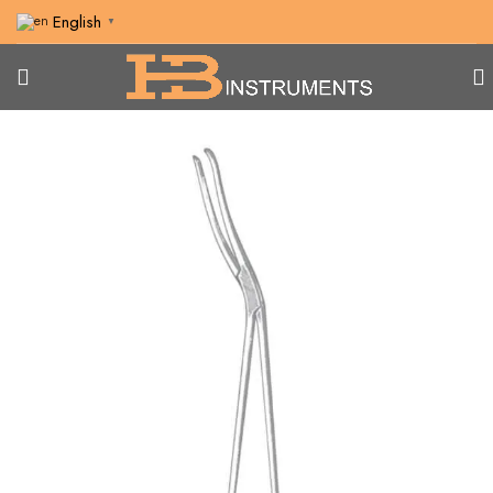
English
▼