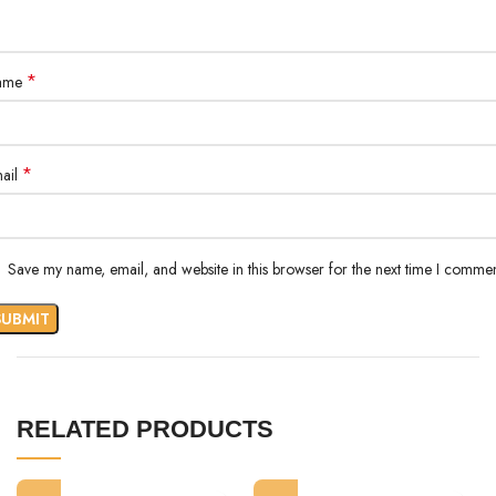
*
ame
*
ail
Save my name, email, and website in this browser for the next time I commen
RELATED PRODUCTS