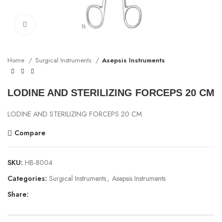
Click to enlarge
Home
Surgical Instruments
Asepsis Instruments
LODINE AND STERILIZING FORCEPS 20 CM
LODINE AND STERILIZING FORCEPS 20 CM
Compare
SKU:
HB-8004
Categories:
Surgical Instruments
,
Asepsis Instruments
Share: