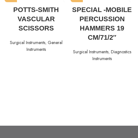
POTTS-SMITH
SPECIAL -MOBILE
VASCULAR
PERCUSSION
SCISSORS
HAMMERS 19
CM/71/2″
Surgical Instruments
,
General
Instruments
Surgical Instruments
,
Diagnostics
Instruments