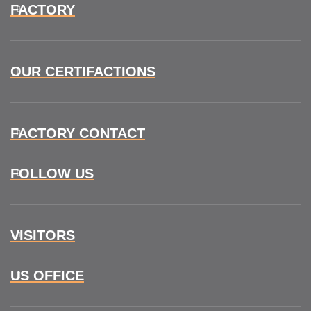
FACTORY
OUR CERTIFACTIONS
FACTORY CONTACT
FOLLOW US
VISITORS
US OFFICE