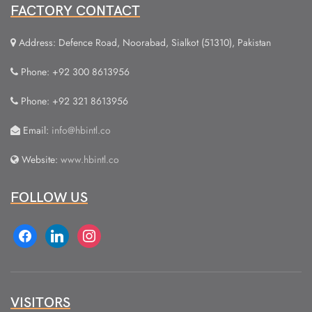
FACTORY CONTACT
Address: Defence Road, Noorabad, Sialkot (51310), Pakistan
Phone: +92 300 8613956
Phone: +92 321 8613956
Email:
info@hbintl.co
Website:
www.hbintl.co
FOLLOW US
facebook
linkedin
instagram
VISITORS