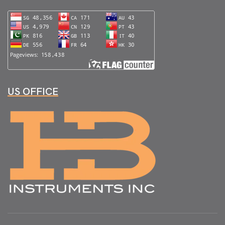
US OFFICE