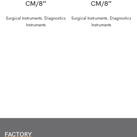
CM/8″
CM/8″
Surgical Instruments
,
Diagnostics
Surgical Instruments
,
Diagnostics
Instruments
Instruments
FACTORY