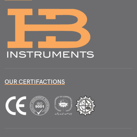
OUR CERTIFACTIONS