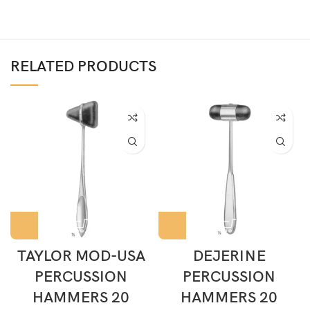
RELATED PRODUCTS
TAYLOR MOD-USA
DEJERINE
PERCUSSION
PERCUSSION
HAMMERS 20
HAMMERS 20