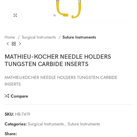
Click to enlarge
Home
Surgical Instruments
Suture Instruments
MATHIEU-KOCHER NEEDLE HOLDERS
TUNGSTEN CARBIDE INSERTS
MATHIEU-KOCHER NEEDLE HOLDERS TUNGSTEN CARBIDE
INSERTS
Compare
SKU:
HB-7419
Categories:
Surgical Instruments
,
Suture Instruments
Share: