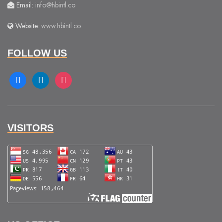
Email:
info@hbintl.co
Website:
www.hbintl.co
FOLLOW US
facebook
linkedin
instagram
VISITORS