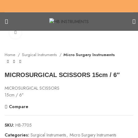
Click to enlarge
Home
Surgical Instruments
Micro Surgery Instruments
MICROSURGICAL SCISSORS 15cm / 6″
MICROSURGICAL SCISSORS
15cm / 6″
Compare
SKU:
HB-7705
Categories:
Surgical Instruments
,
Micro Surgery Instruments