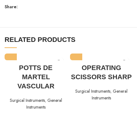
Share:
RELATED PRODUCTS
POTTS DE
OPERATING
MARTEL
SCISSORS SHARP
VASCULAR
Surgical Instruments
,
General
Instruments
Surgical Instruments
,
General
Instruments