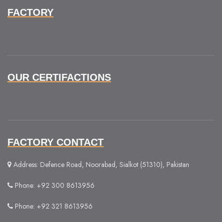
FACTORY
OUR CERTIFACTIONS
FACTORY CONTACT
Address: Defence Road, Noorabad, Sialkot (51310), Pakistan
Phone: +92 300 8613956
Phone: +92 321 8613956