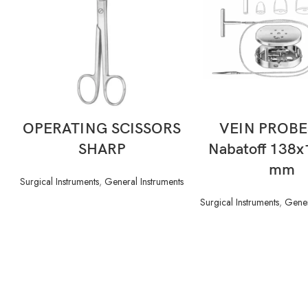
READ MORE
READ MORE
OPERATING SCISSORS
VEIN PROBE
SHARP
Nabatoff 138
mm
Surgical Instruments
,
General Instruments
Surgical Instruments
,
Gener