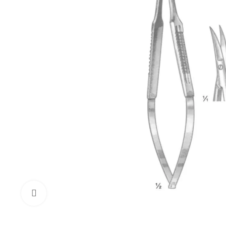
Click to enlarge