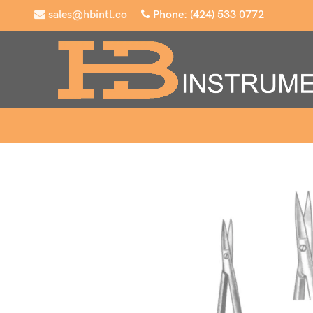
sales@hbintl.co
Phone: (424) 533 0772