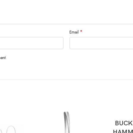
*
Email
ent.
BUCK
HAMME