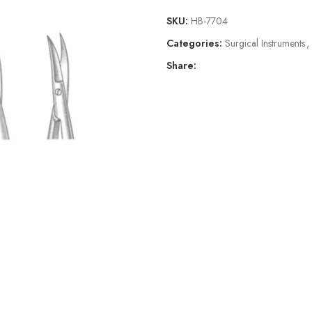
SKU:
HB-7704
Categories:
Surgical Instruments
,
Share: