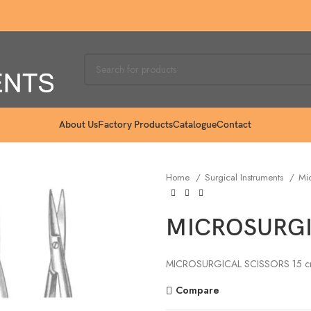
About Us
Factory Products
Catalogue
Contact
Home
Surgical Instruments
Mic
MICROSURGIC
MICROSURGICAL SCISSORS 15 c
Compare