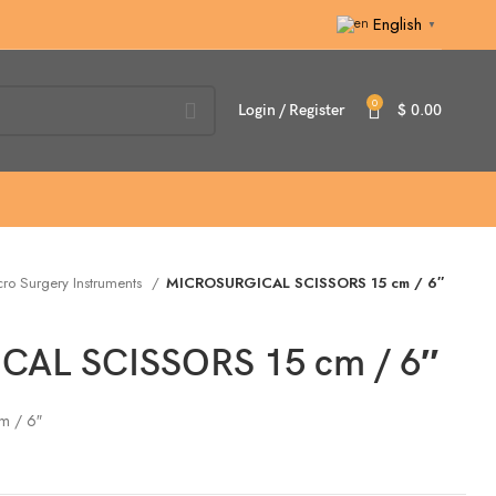
English
▼
0
Login / Register
$
0.00
ro Surgery Instruments
MICROSURGICAL SCISSORS 15 cm / 6″
AL SCISSORS 15 cm / 6″
m / 6″