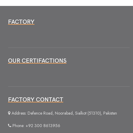
FACTORY
OUR CERTIFACTIONS
FACTORY CONTACT
Address: Defence Road, Noorabad, Sialkot (51310), Pakistan
Phone: +92 300 8613956