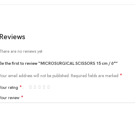
Reviews
There are no reviews yet.
Be the first to review “MICROSURGICAL SCISSORS 15 cm / 6″”
*
Your email address will not be published.
Required fields are marked
*
Your rating
*
Your review