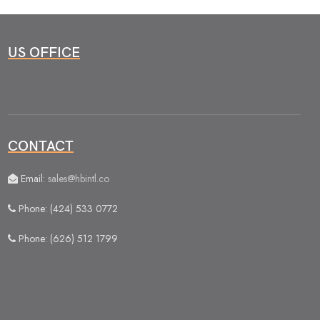
US OFFICE
CONTACT
Email:
sales@hbintl.co
Phone: (424) 533 0772
Phone: (626) 512 1799