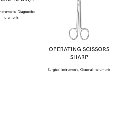
Instruments
,
Diagnostics
Instruments
READ MORE
OPERATING SCISSORS
SHARP
Surgical Instruments
,
General Instruments