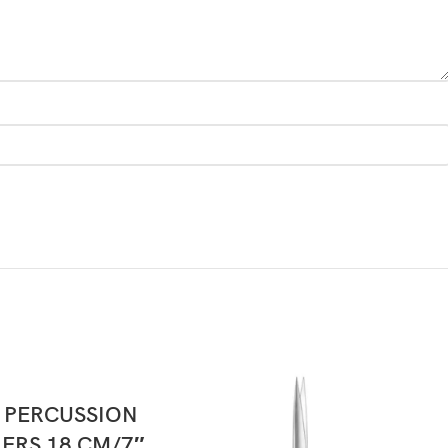
READ MORE
 PERCUSSION
RS 18 CM/7″