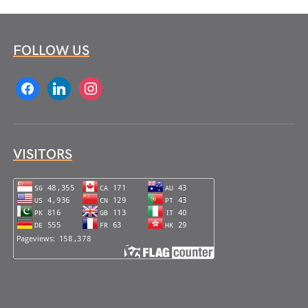
FOLLOW US
facebook
linkedin
instagram
VISITORS