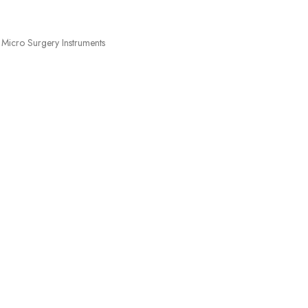
Micro Surgery Instruments