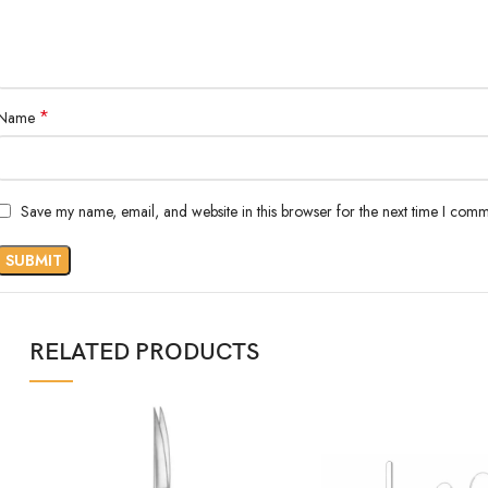
*
Name
Save my name, email, and website in this browser for the next time I comm
RELATED PRODUCTS