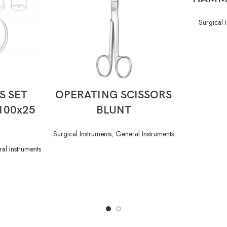
Surgical 
READ MORE
S SET
OPERATING SCISSORS
x100x25
BLUNT
Surgical Instruments
,
General Instruments
al Instruments