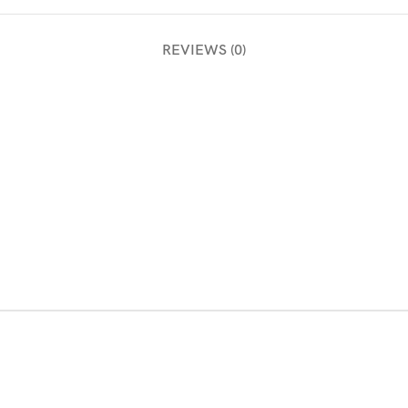
REVIEWS (0)