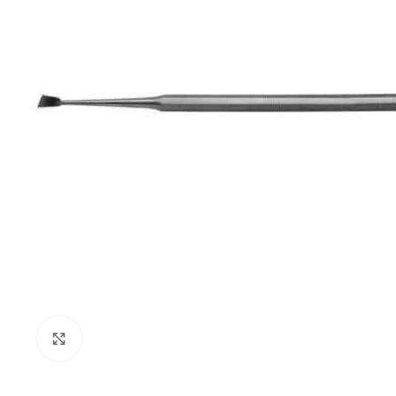
Click to enlarge