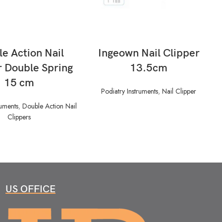
READ MORE
READ MORE
e Action Nail
Ingeown Nail Clipper
r Double Spring
13.5cm
15 cm
Podiatry Instruments
,
Nail Clipper
ruments
,
Double Action Nail
Clippers
US OFFICE