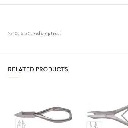
Nai Curette Curved sharp Ended
RELATED PRODUCTS