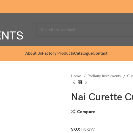
About Us
Factory Products
Catalogue
Contact
Home
Podiatry Instruments
Cur
Nai Curette 
Compare
SKU:
HB-297