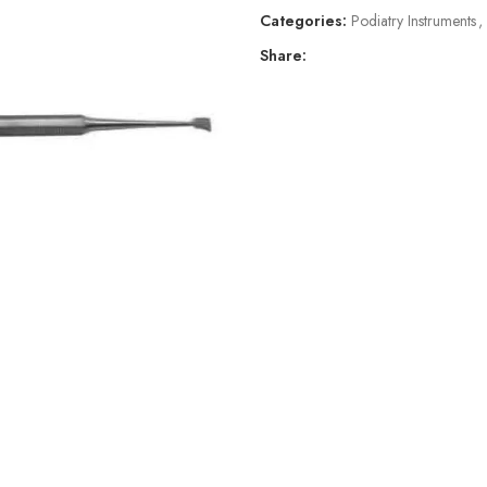
Categories:
Podiatry Instruments
,
Share: