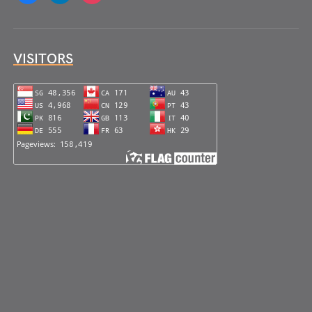
VISITORS