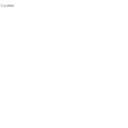
Curettes