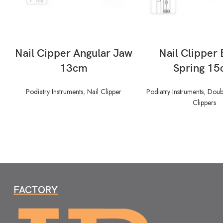
READ MORE
READ MORE
Nail Cipper Angular Jaw
Nail Clipper 
13cm
Spring 1
Podiatry Instruments
,
Nail Clipper
Podiatry Instruments
,
Doubl
Clippers
FACTORY