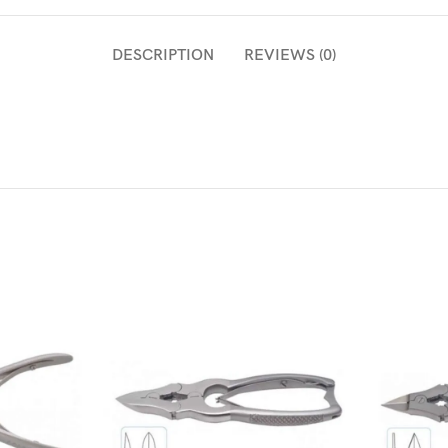
DESCRIPTION
REVIEWS (0)