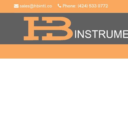
sales@hbintl.co
Phone: (424) 533 0772