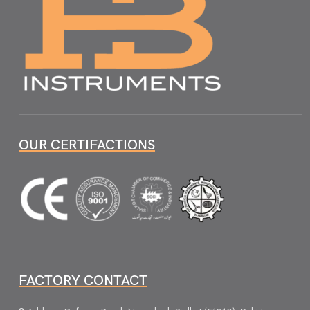
OUR CERTIFACTIONS
FACTORY CONTACT