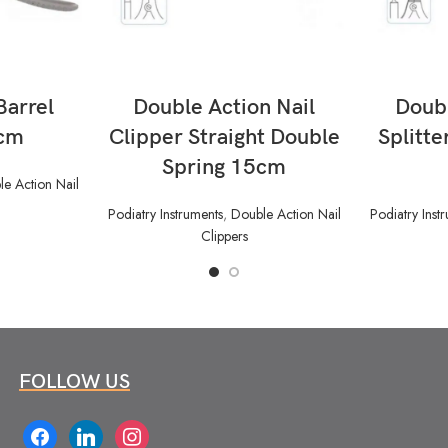
READ MORE
Barrel
Double Action Nail
Doubl
5cm
Clipper Straight Double
Splitte
Spring 15cm
e Action Nail
Podiatry Instruments
,
Double Action Nail
Podiatry Inst
Clippers
FOLLOW US
facebook
linkedin
instagram