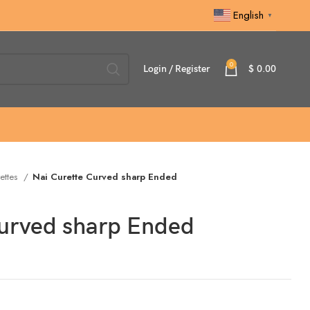
English
▼
0
Login / Register
$
0.00
ettes
Nai Curette Curved sharp Ended
Curved sharp Ended