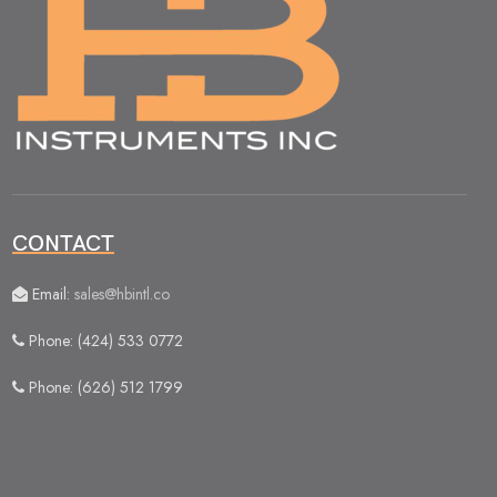
CONTACT
Email:
sales@hbintl.co
Phone: (424) 533 0772
Phone: (626) 512 1799