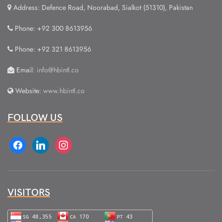
Address: Defence Road, Noorabad, Sialkot (51310), Pakistan
Phone: +92 300 8613956
Phone: +92 321 8613956
Email:
info@hbintl.co
Website:
www.hbintl.co
FOLLOW US
facebook
linkedin
instagram
VISITORS