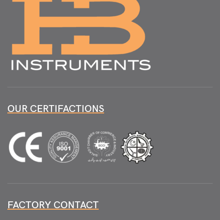
OUR CERTIFACTIONS
FACTORY CONTACT