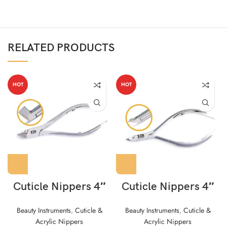
RELATED PRODUCTS
HOT
HOT
Cuticle Nippers 4″
Cuticle Nippers 4″
Beauty Instruments
,
Cuticle &
Beauty Instruments
,
Cuticle &
Acrylic Nippers
Acrylic Nippers