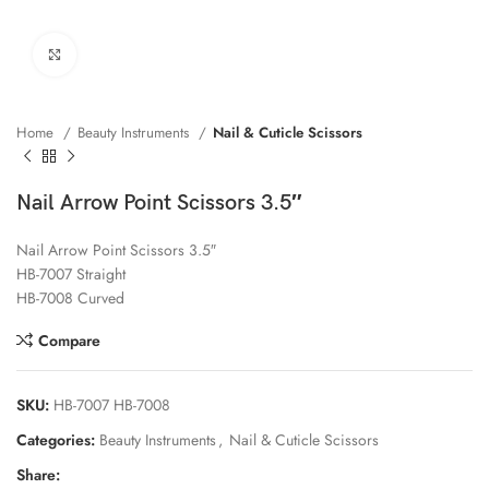
Click to enlarge
Home
Beauty Instruments
Nail & Cuticle Scissors
Nail Arrow Point Scissors 3.5″
Nail Arrow Point Scissors 3.5″
HB-7007 Straight
HB-7008 Curved
Compare
SKU:
HB-7007 HB-7008
Categories:
Beauty Instruments
,
Nail & Cuticle Scissors
Share: