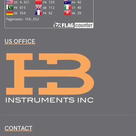
US OFFICE
CONTACT