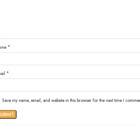
*
ame
*
ail
Save my name, email, and website in this browser for the next time I commen