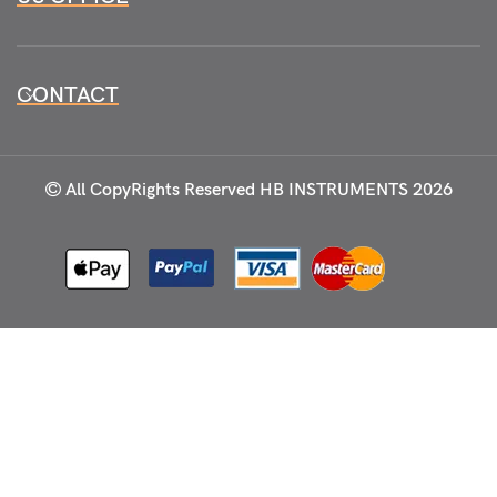
CONTACT
All CopyRights Reserved
HB INSTRUMENTS 2026