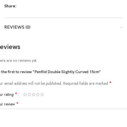
Share:
REVIEWS (0)
eviews
ere are no reviews yet.
 the first to review “Penfild Double Slightly Curved 15cm”
*
ur email address will not be published.
Required fields are marked
*
ur rating
*
ur review