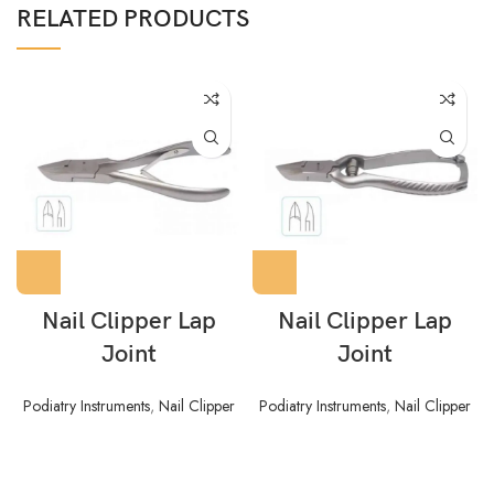
RELATED PRODUCTS
Nail Clipper Lap
Nail Clipper Lap
Joint
Joint
Podiatry Instruments
,
Nail Clipper
Podiatry Instruments
,
Nail Clipper