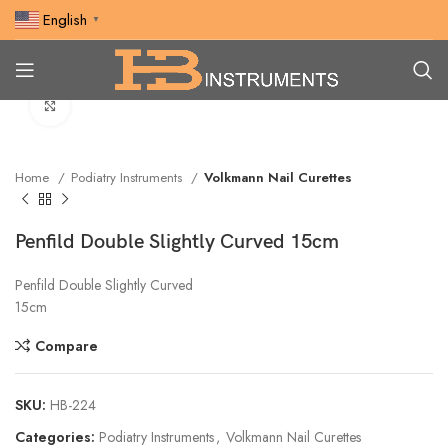
English
▼
Click to enlarge
Home
Podiatry Instruments
Volkmann Nail Curettes
Penfild Double Slightly Curved 15cm
Penfild Double Slightly Curved
15cm
Compare
SKU:
HB-224
Categories:
Podiatry Instruments
,
Volkmann Nail Curettes