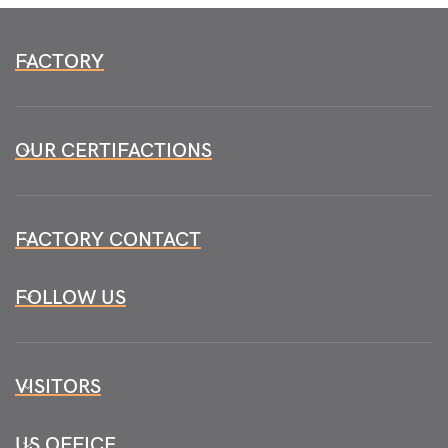
FACTORY
OUR CERTIFACTIONS
FACTORY CONTACT
FOLLOW US
VISITORS
US OFFICE