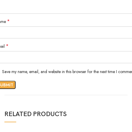
*
ame
*
ail
Save my name, email, and website in this browser for the next time I commen
RELATED PRODUCTS