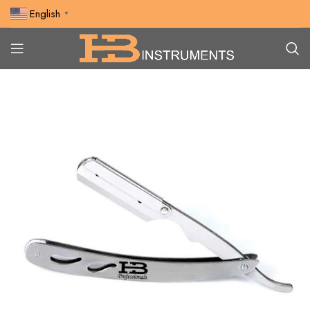
English
▼