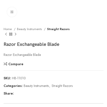
Click to enlarge
Home
Beauty Instruments
Straight Razors
Razor Exchangeable Blade
Razor Exchangeable Blade
Compare
SKU:
HB-11010
Categories:
Beauty Instruments
,
Straight Razors
Share: