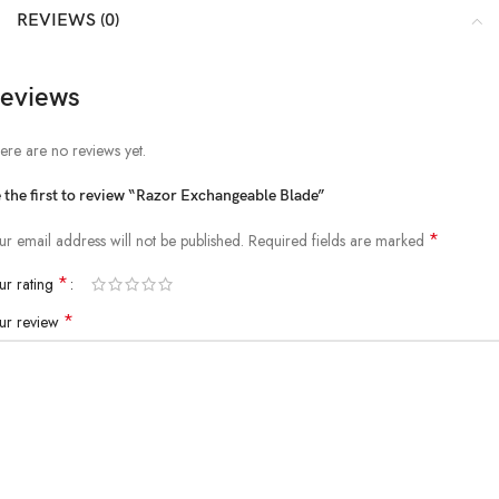
REVIEWS (0)
eviews
ere are no reviews yet.
 the first to review “Razor Exchangeable Blade”
*
ur email address will not be published.
Required fields are marked
*
ur rating
*
ur review