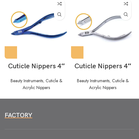
Cuticle Nippers 4″
Cuticle Nippers 4″
Beauty Instruments
,
Cuticle &
Beauty Instruments
,
Cuticle &
Acrylic Nippers
Acrylic Nippers
FACTORY