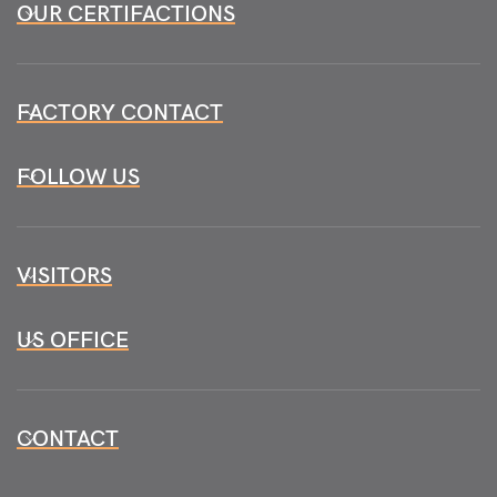
OUR CERTIFACTIONS
FACTORY CONTACT
FOLLOW US
VISITORS
US OFFICE
CONTACT