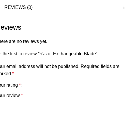
REVIEWS (0)
eviews
ere are no reviews yet.
 the first to review “Razor Exchangeable Blade”
ur email address will not be published.
Required fields are
arked
*
ur rating
*
our review
*