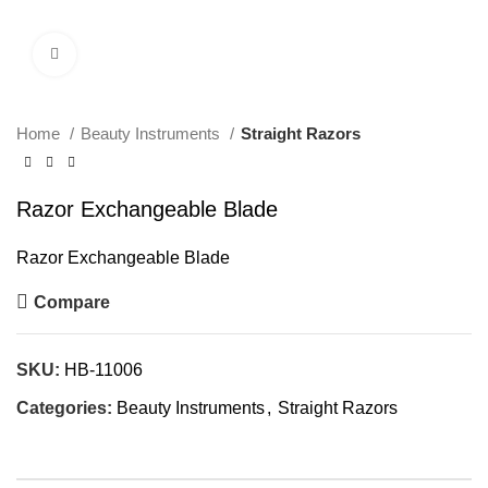
Click to enlarge
Home
Beauty Instruments
Straight Razors
Razor Exchangeable Blade
Razor Exchangeable Blade
Compare
SKU:
HB-11006
Categories:
Beauty Instruments
,
Straight Razors