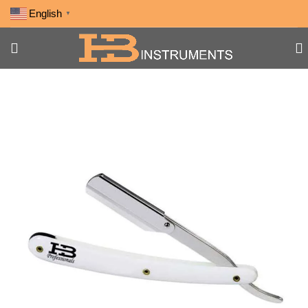
English
▼