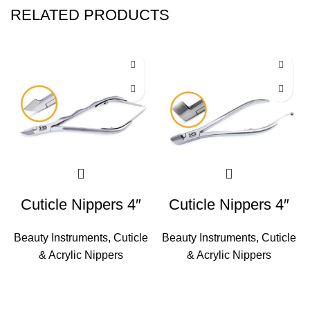
RELATED PRODUCTS
Cuticle Nippers 4″
Cuticle Nippers 4″
Beauty Instruments
,
Cuticle
Beauty Instruments
,
Cuticle
& Acrylic Nippers
& Acrylic Nippers