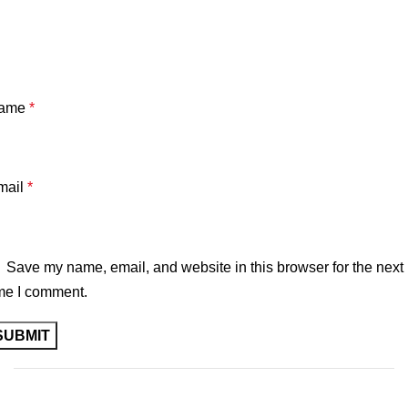
ame
*
mail
*
Save my name, email, and website in this browser for the next
me I comment.