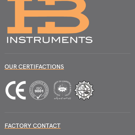
OUR CERTIFACTIONS
FACTORY CONTACT