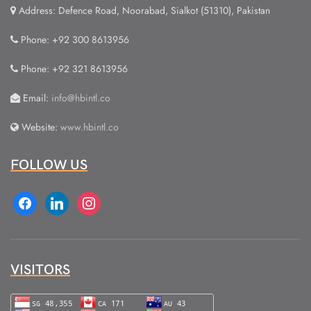
Address: Defence Road, Noorabad, Sialkot (51310), Pakistan
Phone: +92 300 8613956
Phone: +92 321 8613956
Email:
info@hbintl.co
Website:
www.hbintl.co
FOLLOW US
facebook
linkedin
instagram
VISITORS