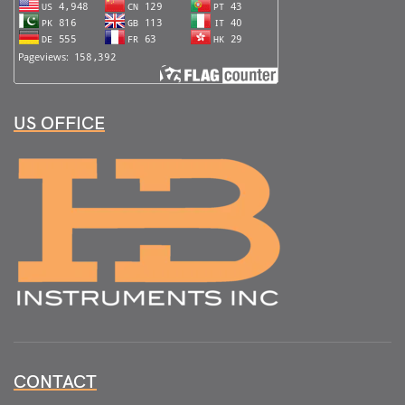
US OFFICE
CONTACT