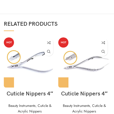
RELATED PRODUCTS
HOT
HOT
Cuticle Nippers 4″
Cuticle Nippers 4″
Beauty Instruments
,
Cuticle &
Beauty Instruments
,
Cuticle &
Acrylic Nippers
Acrylic Nippers