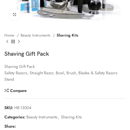
Click to enlarge
Home
Beauty Instruments
Shaving Kits
Shaving Gift Pack
Shaving Gift Pack
Safety Razors, Straight Razor, Bowl, Brush, Blades & Safety Razors
Stand
Compare
SKU:
HB-13004
Categories:
Beauty Instruments
,
Shaving Kits
Share: