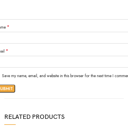
*
ame
*
ail
Save my name, email, and website in this browser for the next time I commen
RELATED PRODUCTS