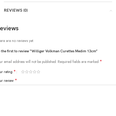
REVIEWS (0)
eviews
ere are no reviews yet.
 the first to review “Williger Volkman Curettes Medim 13cm”
*
ur email address will not be published.
Required fields are marked
*
ur rating
*
ur review