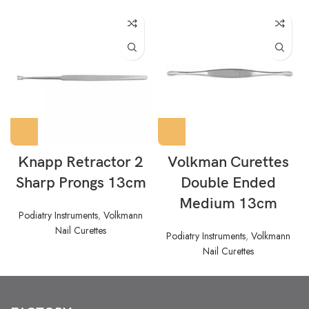
Knapp Retractor 2
Volkman Curettes
Sharp Prongs 13cm
Double Ended
Medium 13cm
Podiatry Instruments
,
Volkmann
Nail Curettes
Podiatry Instruments
,
Volkmann
Nail Curettes