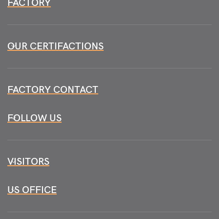
FACTORY
OUR CERTIFACTIONS
FACTORY CONTACT
FOLLOW US
VISITORS
US OFFICE