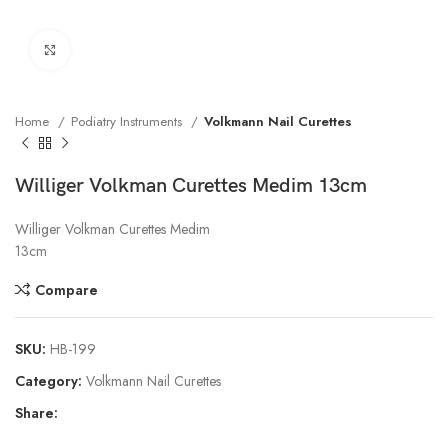
Click to enlarge
Home
Podiatry Instruments
Volkmann Nail Curettes
Williger Volkman Curettes Medim 13cm
Williger Volkman Curettes Medim
13cm
Compare
SKU:
HB-199
Category:
Volkmann Nail Curettes
Share: