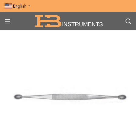
English
▼