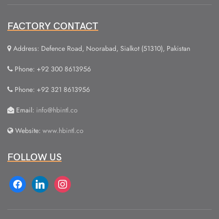
FACTORY CONTACT
Address: Defence Road, Noorabad, Sialkot (51310), Pakistan
Phone: +92 300 8613956
Phone: +92 321 8613956
Email:
info@hbintl.co
Website:
www.hbintl.co
FOLLOW US
facebook
linkedin
instagram