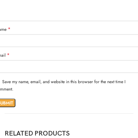
*
ame
*
ail
Save my name, email, and website in this browser for the next time I
mment.
RELATED PRODUCTS