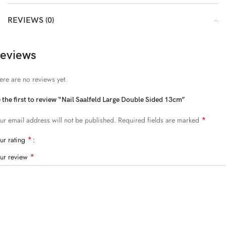
REVIEWS (0)
eviews
ere are no reviews yet.
 the first to review “Nail Saalfeld Large Double Sided 13cm”
*
ur email address will not be published.
Required fields are marked
*
ur rating
*
ur review