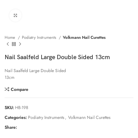
Click to enlarge
Home
Podiatry Instruments
Volkmann Nail Curettes
Nail Saalfeld Large Double Sided 13cm
Nail Saalfeld Large Double Sided
13cm
Compare
SKU:
HB-198
Categories:
Podiatry Instruments
,
Volkmann Nail Curettes
Share: