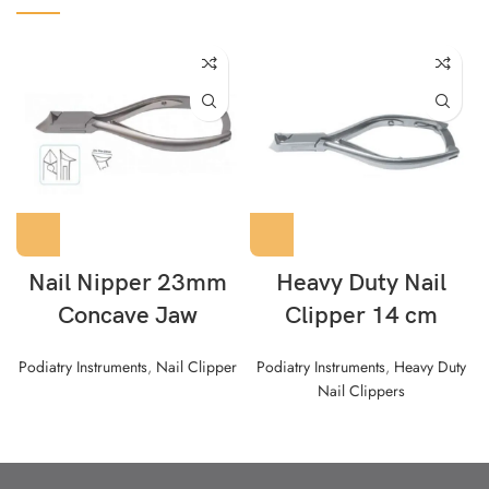
Nail Nipper 23mm
Heavy Duty Nail
Concave Jaw
Clipper 14 cm
Podiatry Instruments
,
Nail Clipper
Podiatry Instruments
,
Heavy Duty
Nail Clippers