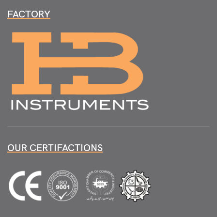
FACTORY
OUR CERTIFACTIONS