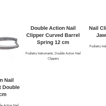
READ MORE
Double Action Nail
Nail C
Clipper Curved Barrel
Jaw
Spring 12 cm
Podiatry Ins
Podiatry Instruments
,
Double Action Nail
Clippers
n Nail
t Double
5cm
e Action Nail