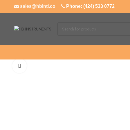
sales@hbintl.co
Phone: (424) 533 0772
Click to enlarge