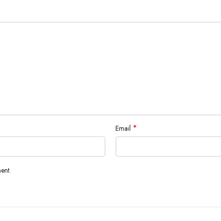
*
Email
ent.