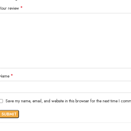
*
Your review
*
Name
Save my name, email, and website in this browser for the next time I comm