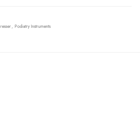
resser
,
Podiatry Instruments