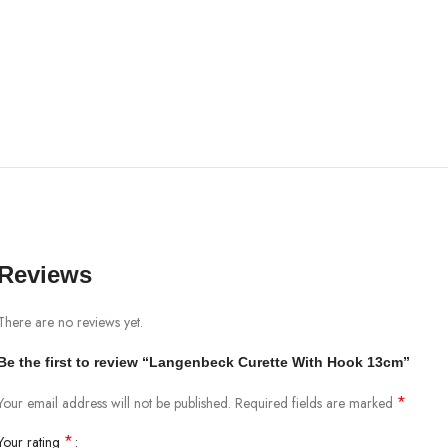
Reviews
There are no reviews yet.
Be the first to review “Langenbeck Curette With Hook 13cm”
*
Your email address will not be published.
Required fields are marked
*
Your rating