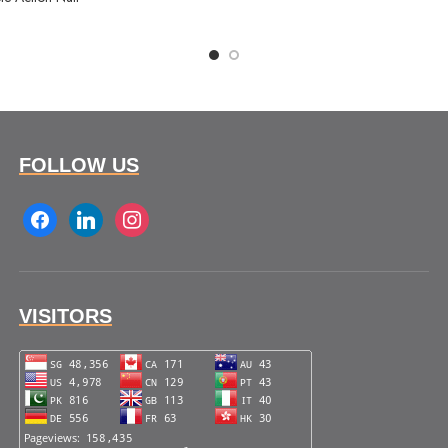
FOLLOW US
facebook
linkedin
instagram
VISITORS