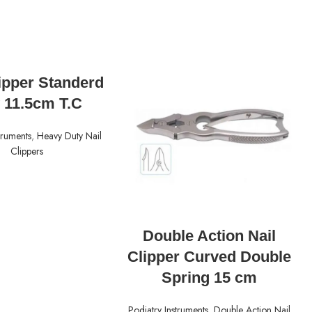
READ MORE
lipper Standerd
 11.5cm T.C
truments
,
Heavy Duty Nail
Clippers
READ MORE
Double Action Nail
Clipper Curved Double
Spring 15 cm
Podiatry Instruments
,
Double Action Nail