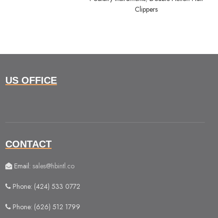
Clippers
US OFFICE
CONTACT
Email:
sales@hbintl.co
Phone: (424) 533 0772
Phone: (626) 512 1799