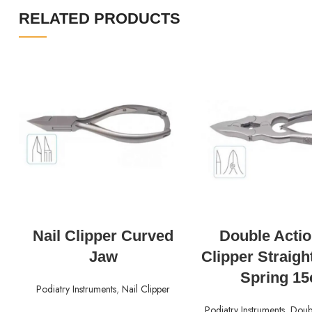
RELATED PRODUCTS
READ MORE
READ MORE
Nail Clipper Curved
Double Actio
Jaw
Clipper Straigh
Spring 1
Podiatry Instruments
,
Nail Clipper
Podiatry Instruments
,
Doubl