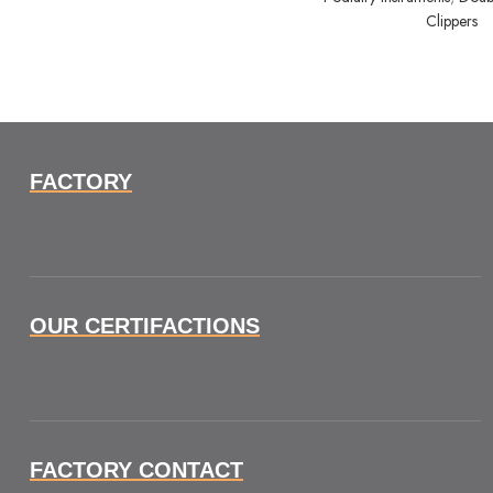
Clippers
FACTORY
OUR CERTIFACTIONS
FACTORY CONTACT