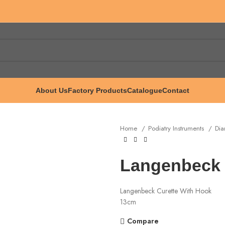
About Us
Factory Products
Catalogue
Contact
Home
Podiatry Instruments
Dia
Langenbeck 
Langenbeck Curette With Hook
13cm
Compare