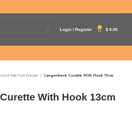
0
Login / Register
$
0.00
mond Deb Foot Dresser
Langenbeck Curette With Hook 13cm
Curette With Hook 13cm