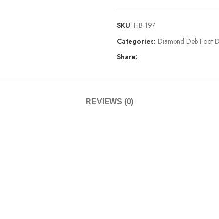
SKU:
HB-197
Categories:
Diamond Deb Foot D
Share:
REVIEWS (0)