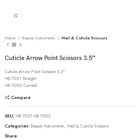
Click to enlarge
Home
Beauty Instruments
Nail & Cuticle Scissors
Cuticle Arrow Point Scissors 3.5″
Cuticle Arrow Point Scissors 3.5″
HB-7001 Straight
HB-7002 Curved
Compare
SKU:
HB-7001 HB-7002
Categories:
Beauty Instruments
,
Nail & Cuticle Scissors
Share: