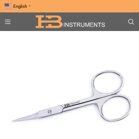
English
▼