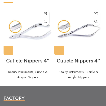
Cuticle Nippers 4″
Cuticle Nippers 4″
Beauty Instruments
,
Cuticle &
Beauty Instruments
,
Cuticle &
Acrylic Nippers
Acrylic Nippers
FACTORY