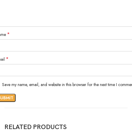
*
ame
*
ail
Save my name, email, and website in this browser for the next time I commen
RELATED PRODUCTS