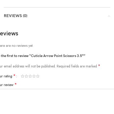
REVIEWS (0)
eviews
ere are no reviews yet.
 the first to review “Cuticle Arrow Point Scissors 3.5″”
*
ur email address will not be published.
Required fields are marked
*
ur rating
*
ur review