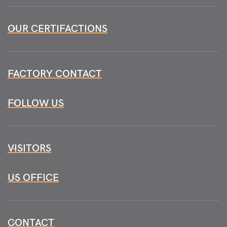
OUR CERTIFACTIONS
FACTORY CONTACT
FOLLOW US
VISITORS
US OFFICE
CONTACT