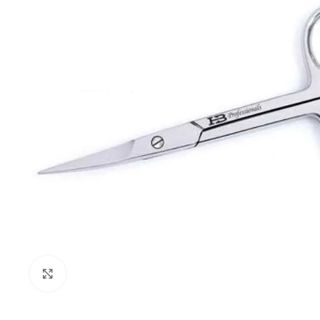
Click to enlarge