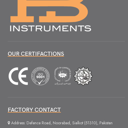
OUR CERTIFACTIONS
FACTORY CONTACT
Address: Defence Road, Noorabad, Sialkot (51310), Pakistan