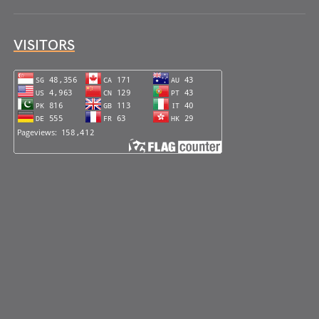
VISITORS