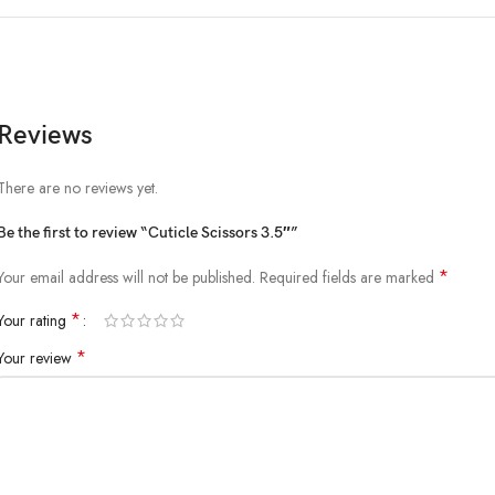
Reviews
There are no reviews yet.
Be the first to review “Cuticle Scissors 3.5″”
*
Your email address will not be published.
Required fields are marked
*
Your rating
*
Your review