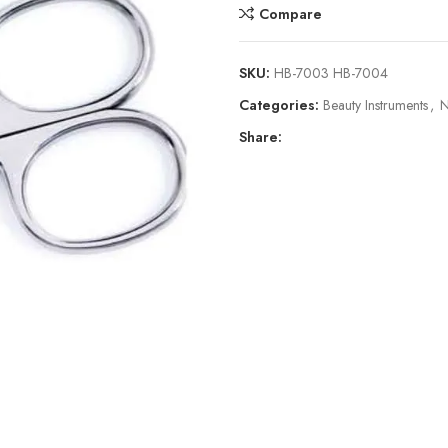
Compare
SKU:
HB-7003 HB-7004
Categories:
Beauty Instruments
,
N
Share: