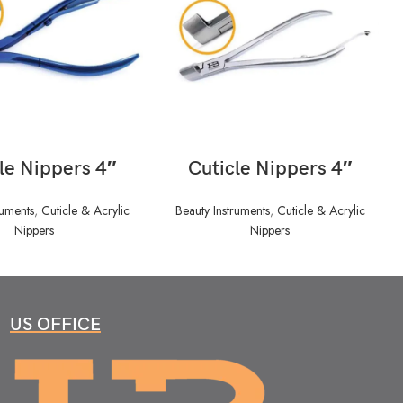
READ MORE
READ MORE
le Nippers 4″
Cuticle Nippers 4″
ruments
,
Cuticle & Acrylic
Beauty Instruments
,
Cuticle & Acrylic
Nippers
Nippers
US OFFICE