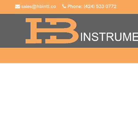
sales@hbintl.co
Phone: (424) 533 0772