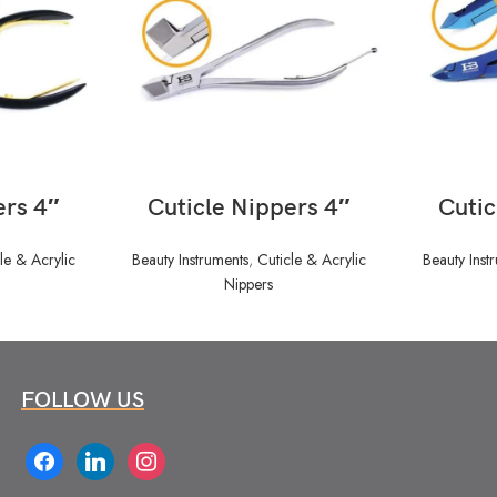
READ MORE
ers 4″
Cuticle Nippers 4″
Cutic
le & Acrylic
Beauty Instruments
,
Cuticle & Acrylic
Beauty Inst
Nippers
FOLLOW US
facebook
linkedin
instagram