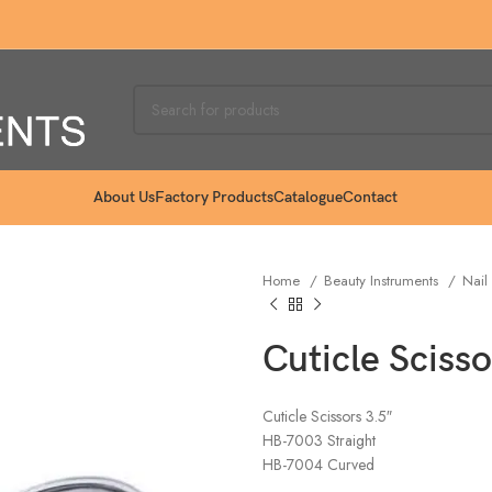
About Us
Factory Products
Catalogue
Contact
Home
Beauty Instruments
Nail
Cuticle Scisso
Cuticle Scissors 3.5″
HB-7003 Straight
HB-7004 Curved