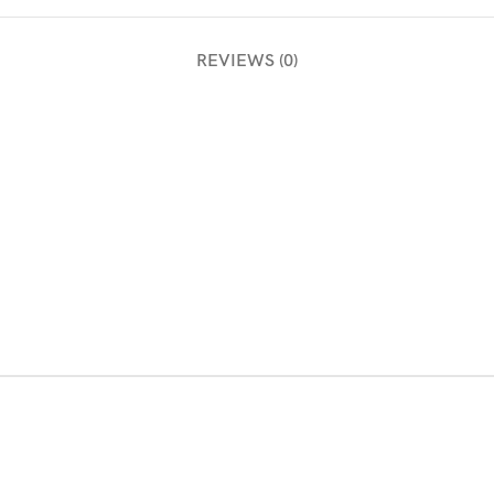
REVIEWS (0)