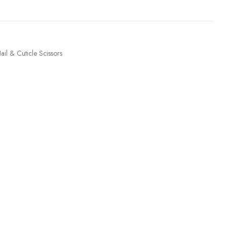
ail & Cuticle Scissors