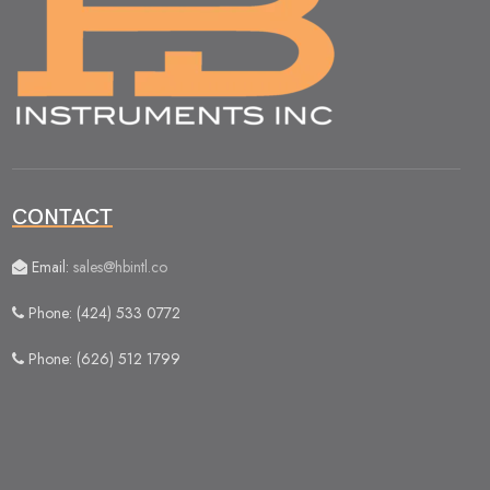
CONTACT
Email:
sales@hbintl.co
Phone: (424) 533 0772
Phone: (626) 512 1799