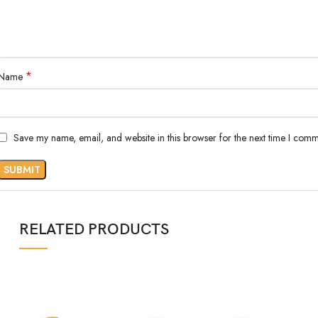
*
Name
Save my name, email, and website in this browser for the next time I comm
RELATED PRODUCTS