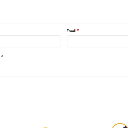
*
Email
ent.