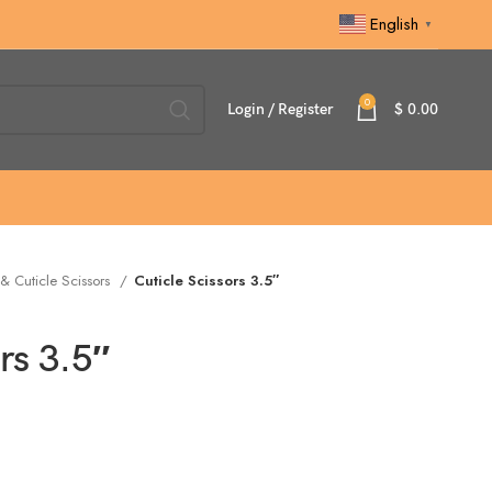
English
▼
0
Login / Register
$
0.00
 & Cuticle Scissors
Cuticle Scissors 3.5″
rs 3.5″