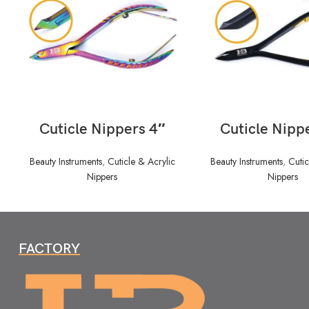
READ MORE
READ MORE
Cuticle Nippers 4″
Cuticle Nipp
Beauty Instruments
,
Cuticle & Acrylic
Beauty Instruments
,
Cutic
Nippers
Nippers
FACTORY