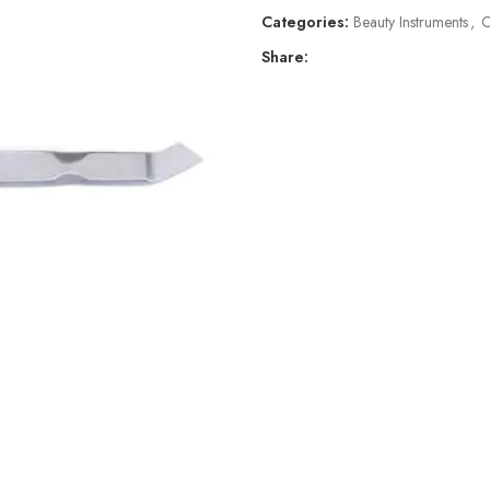
Categories:
Beauty Instruments
,
C
Share: