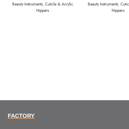
Beauty Instruments
,
Cuticle & Acrylic
Beauty Instruments
,
Cutic
Nippers
Nippers
FACTORY