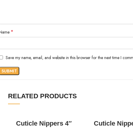
*
Name
Save my name, email, and website in this browser for the next time I comm
RELATED PRODUCTS
READ MORE
READ MORE
Cuticle Nippers 4″
Cuticle Nipp