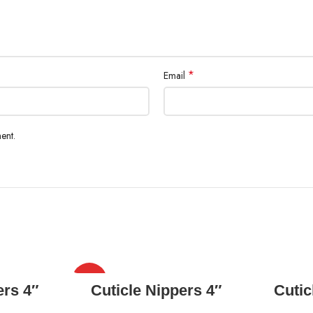
*
Email
ent.
HOT
READ MORE
ers 4″
Cuticle Nippers 4″
Cutic