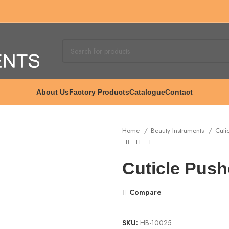
About Us
Factory Products
Catalogue
Contact
Home
Beauty Instruments
Cuti
Cuticle Push
Compare
SKU:
HB-10025