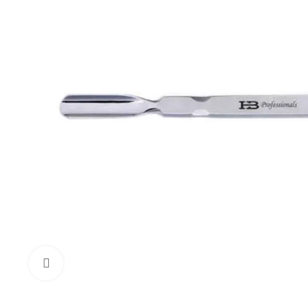
Click to enlarge