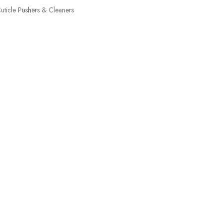
uticle Pushers & Cleaners