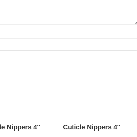
READ MORE
READ MORE
le Nippers 4″
Cuticle Nippers 4″