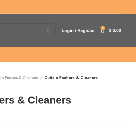
0
Login / Register
$
0.00
cle Pushers & Cleaners
Cuticle Pushers & Cleaners
ers & Cleaners