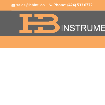
sales@hbintl.co
Phone: (424) 533 0772