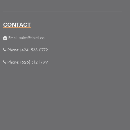
CONTACT
Email:
sales@hbintl.co
Phone: (424) 533 0772
Phone: (626) 512 1799