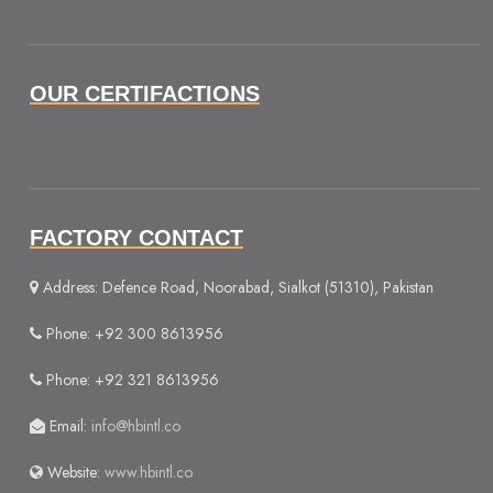
OUR CERTIFACTIONS
FACTORY CONTACT
Address: Defence Road, Noorabad, Sialkot (51310), Pakistan
Phone: +92 300 8613956
Phone: +92 321 8613956
Email:
info@hbintl.co
Website:
www.hbintl.co