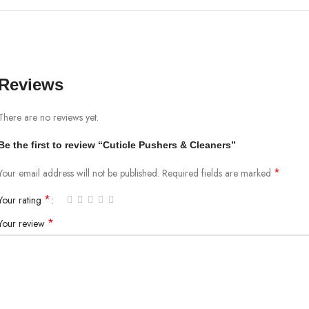
Reviews
There are no reviews yet.
Be the first to review “Cuticle Pushers & Cleaners”
*
Your email address will not be published.
Required fields are marked
*
Your rating
*
Your review