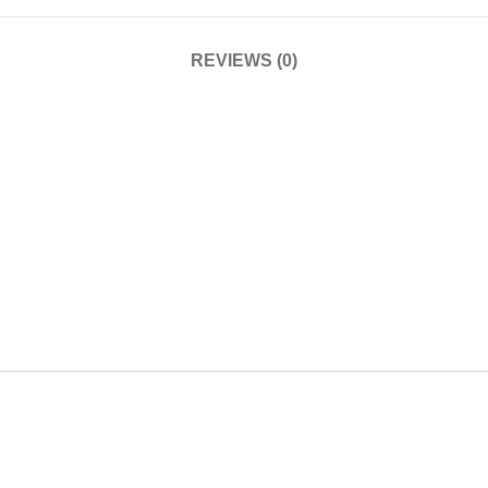
REVIEWS (0)