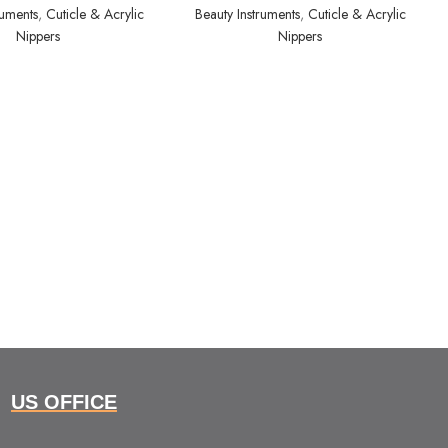
ruments
,
Cuticle & Acrylic
Beauty Instruments
,
Cuticle & Acrylic
Nippers
Nippers
US OFFICE