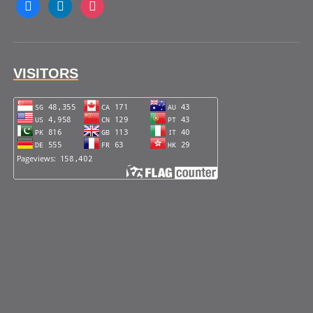
facebook
linkedin
instagram
VISITORS