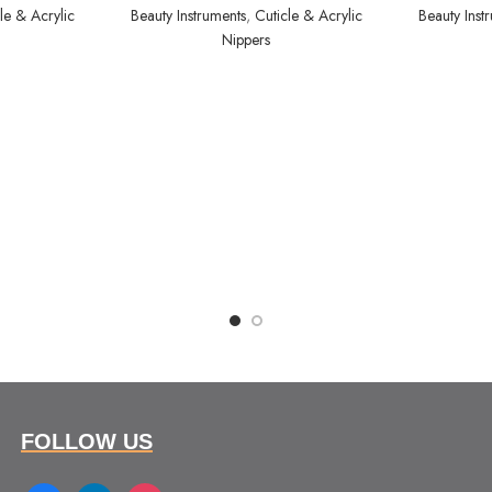
le & Acrylic
Beauty Instruments
,
Cuticle & Acrylic
Beauty Inst
Nippers
FOLLOW US