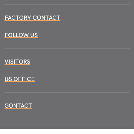
FACTORY CONTACT
FOLLOW US
VISITORS
US OFFICE
CONTACT
All CopyRights Reserved
HB INSTRUMENTS 2026