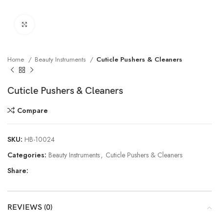
Click to enlarge
Home
Beauty Instruments
Cuticle Pushers & Cleaners
Cuticle Pushers & Cleaners
Compare
SKU:
HB-10024
Categories:
Beauty Instruments
,
Cuticle Pushers & Cleaners
Share:
REVIEWS (0)