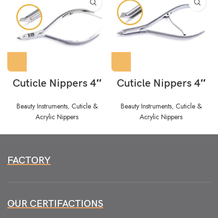
Cuticle Nippers 4″
Cuticle Nippers 4″
Beauty Instruments
,
Cuticle &
Beauty Instruments
,
Cuticle &
Acrylic Nippers
Acrylic Nippers
FACTORY
OUR CERTIFACTIONS