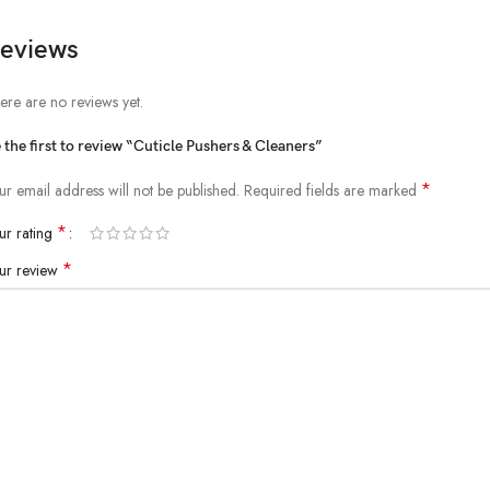
eviews
ere are no reviews yet.
 the first to review “Cuticle Pushers & Cleaners”
*
ur email address will not be published.
Required fields are marked
*
ur rating
*
ur review