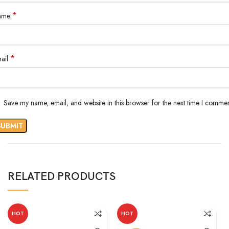
*
ame
*
ail
Save my name, email, and website in this browser for the next time I commen
RELATED PRODUCTS
HOT
HOT