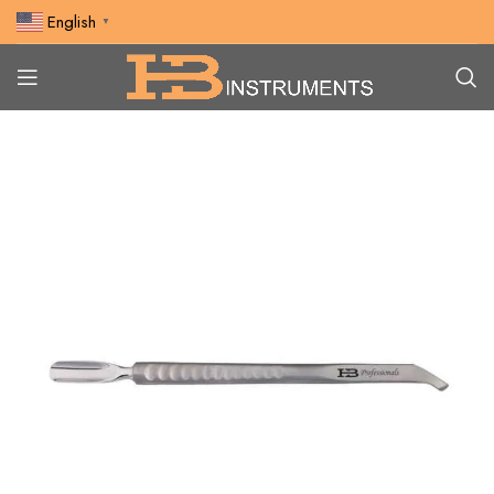
English
▼