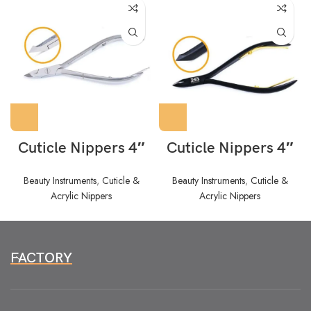
Cuticle Nippers 4″
Cuticle Nippers 4″
Beauty Instruments
,
Cuticle &
Beauty Instruments
,
Cuticle &
Acrylic Nippers
Acrylic Nippers
FACTORY