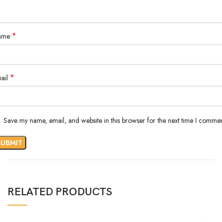
*
ame
*
ail
Save my name, email, and website in this browser for the next time I commen
RELATED PRODUCTS