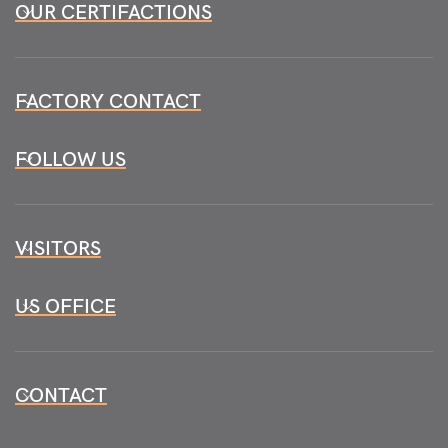
OUR CERTIFACTIONS
FACTORY CONTACT
FOLLOW US
VISITORS
US OFFICE
CONTACT