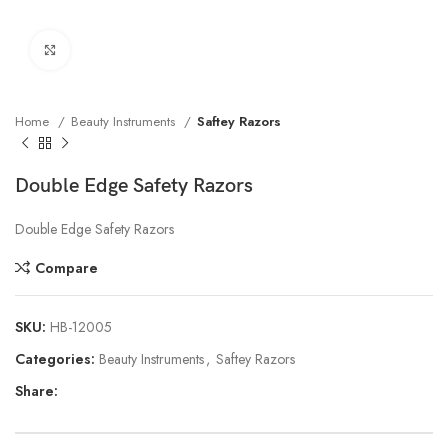
Click to enlarge
Home
Beauty Instruments
Saftey Razors
Double Edge Safety Razors
Double Edge Safety Razors
Compare
SKU:
HB-12005
Categories:
Beauty Instruments
,
Saftey Razors
Share: