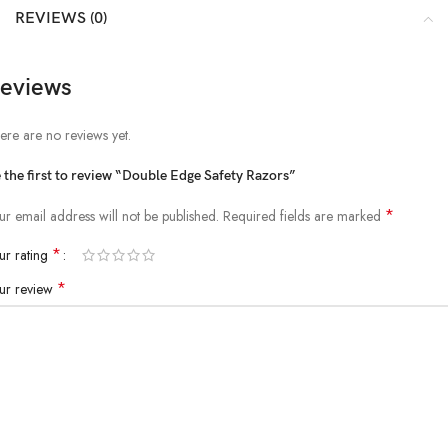
REVIEWS (0)
eviews
ere are no reviews yet.
 the first to review “Double Edge Safety Razors”
*
ur email address will not be published.
Required fields are marked
*
ur rating
*
ur review