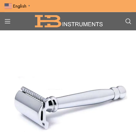
English
▼