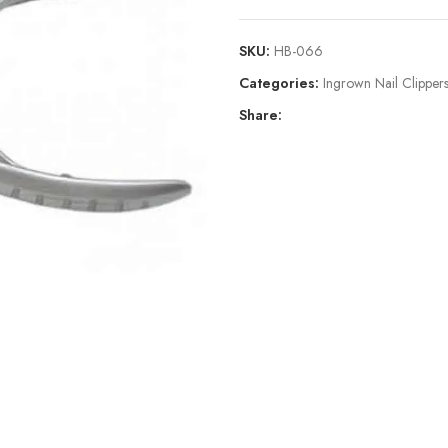
SKU:
HB-066
Categories:
Ingrown Nail Clippe
Share: