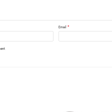
*
Email
ent.