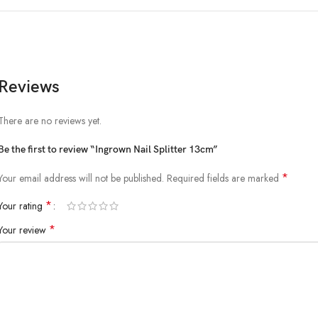
Reviews
There are no reviews yet.
Be the first to review “Ingrown Nail Splitter 13cm”
*
Your email address will not be published.
Required fields are marked
*
Your rating
*
Your review