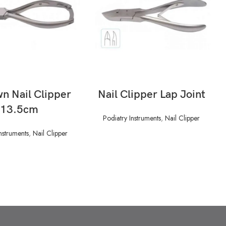
READ MORE
READ MORE
n Nail Clipper
Nail Clipper Lap Joint
13.5cm
Podiatry Instruments
,
Nail Clipper
nstruments
,
Nail Clipper