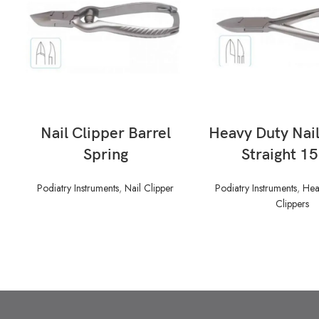
READ MORE
READ MORE
Nail Clipper Barrel
Heavy Duty Nail
Spring
Straight 1
Podiatry Instruments
,
Nail Clipper
Podiatry Instruments
,
Hea
Clippers