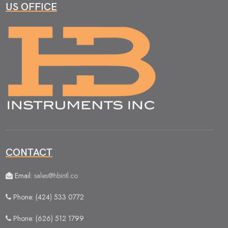
US OFFICE
CONTACT
Email:
sales@hbintl.co
Phone: (424) 533 0772
Phone: (626) 512 1799