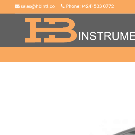
sales@hbintl.co
Phone: (424) 533 0772