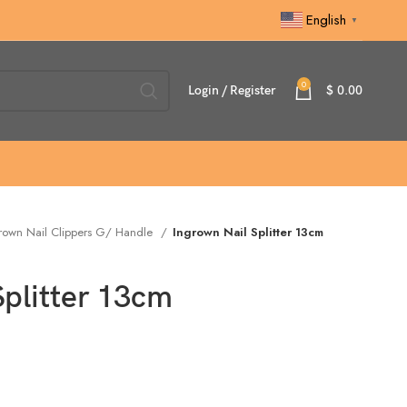
English
▼
0
Login / Register
$
0.00
rown Nail Clippers G/ Handle
Ingrown Nail Splitter 13cm
Splitter 13cm