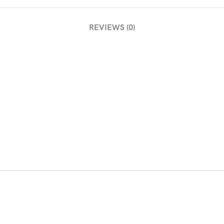
REVIEWS (0)