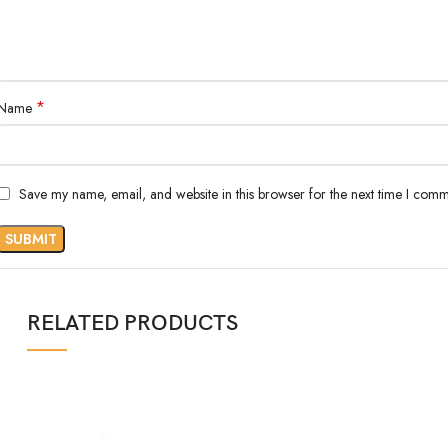
*
Name
Save my name, email, and website in this browser for the next time I comm
RELATED PRODUCTS