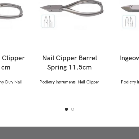
READ MORE
 Clipper
Nail Cipper Barrel
Ingeow
5 cm
Spring 11.5cm
vy Duty Nail
Podiatry Instruments
,
Nail Clipper
Podiatry I