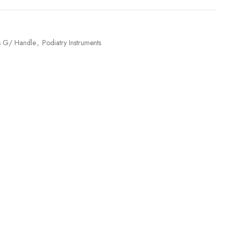
rs G/ Handle
,
Podiatry Instruments