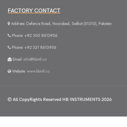
FACTORY CONTACT
Address: Defence Road, Noorabad, Sialkot (51310), Pakistan
Phone: +92 300 8613956
Phone: +92 321 8613956
Email:
info@hbintl.co
Website:
www.hbintl.co
All CopyRights Reserved
HB INSTRUMENTS 2026