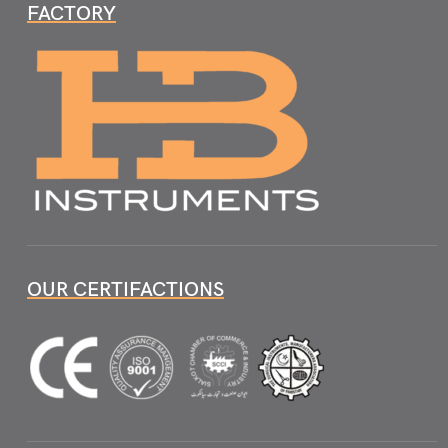
FACTORY
OUR CERTIFACTIONS