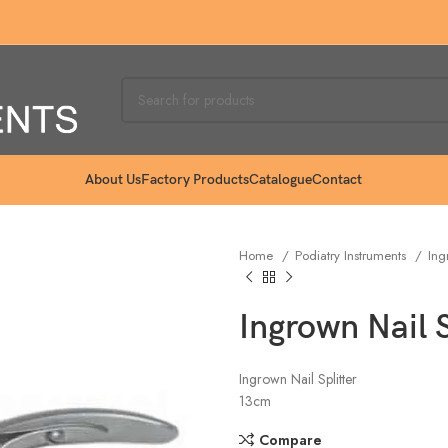
About Us
Factory Products
Catalogue
Contact
Home
Podiatry Instruments
Ing
Ingrown Nail 
Ingrown Nail Splitter
13cm
Compare