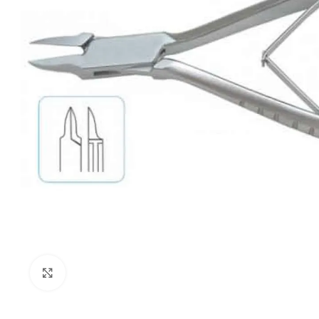
Click to enlarge