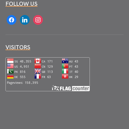
FOLLOW US
facebook
linkedin
instagram
VISITORS