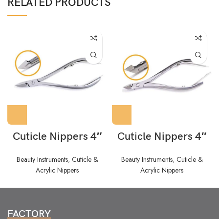
RELATED PRODUCTS
Cuticle Nippers 4″
Cuticle Nippers 4″
Beauty Instruments
,
Cuticle &
Beauty Instruments
,
Cuticle &
Acrylic Nippers
Acrylic Nippers
FACTORY