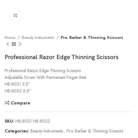
Click to enlarge
Home
Beauty Instruments
Pro. Barber & Thinning Scissors
Professional Razor Edge Thinning Scissors
Professional Razor Edge Thinning Scissors
Adjustable Screw With Permanent Finger Rest
HB-8031 5.5″
HB-8032 6.5″
Compare
SKU:
HB-8031 HB-8032
Categories:
Beauty Instruments
,
Pro. Barber & Thinning Scissors