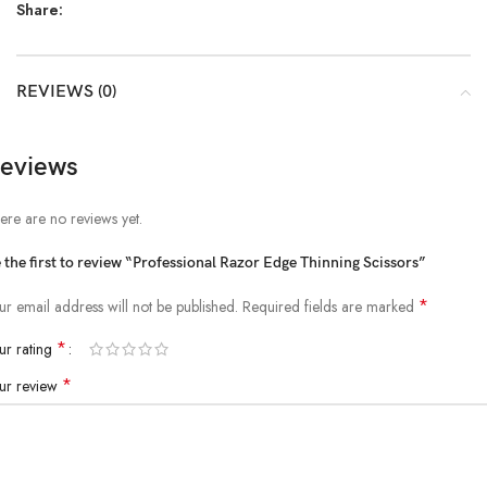
Share:
REVIEWS (0)
eviews
ere are no reviews yet.
 the first to review “Professional Razor Edge Thinning Scissors”
*
ur email address will not be published.
Required fields are marked
*
ur rating
*
ur review