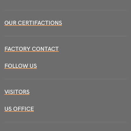
OUR CERTIFACTIONS
FACTORY CONTACT
FOLLOW US
VISITORS
US OFFICE