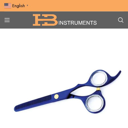
English
▼