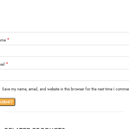
*
ame
*
ail
Save my name, email, and website in this browser for the next time I commen