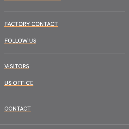
FACTORY CONTACT
FOLLOW US
VISITORS
US OFFICE
CONTACT