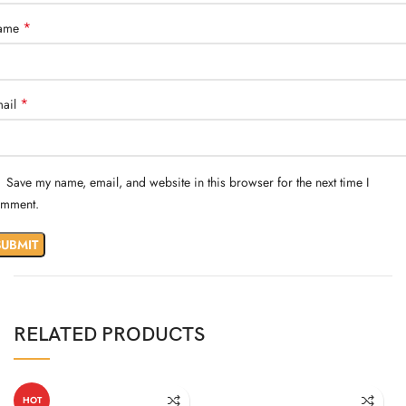
*
ame
*
ail
Save my name, email, and website in this browser for the next time I
mment.
RELATED PRODUCTS
HOT