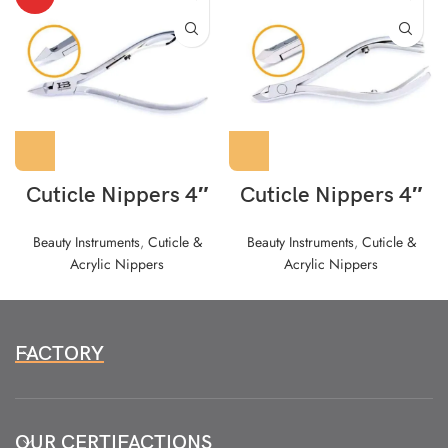
Cuticle Nippers 4″
Cuticle Nippers 4″
Beauty Instruments
,
Cuticle &
Beauty Instruments
,
Cuticle &
Acrylic Nippers
Acrylic Nippers
FACTORY
OUR CERTIFACTIONS