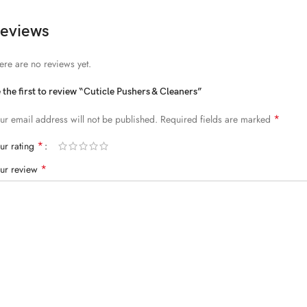
eviews
ere are no reviews yet.
 the first to review “Cuticle Pushers & Cleaners”
*
ur email address will not be published.
Required fields are marked
*
ur rating
*
ur review