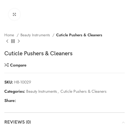
Click to enlarge
Home
Beauty Instruments
Cuticle Pushers & Cleaners
Cuticle Pushers & Cleaners
Compare
SKU:
HB-10029
Categories:
Beauty Instruments
,
Cuticle Pushers & Cleaners
Share:
REVIEWS (0)