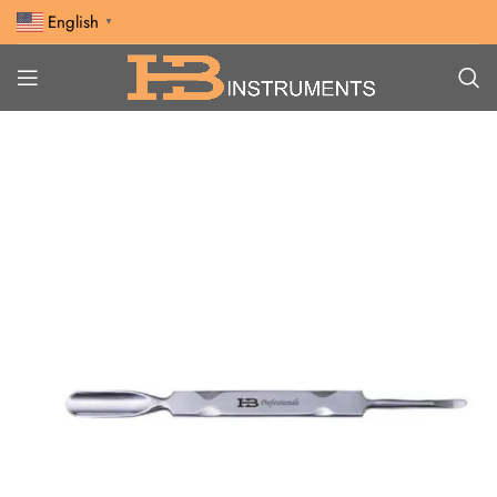
English
▼