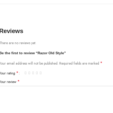
Reviews
There are no reviews yet.
Be the first to review “Razor Old Style”
*
Your email address will not be published.
Required fields are marked
*
Your rating
*
Your review