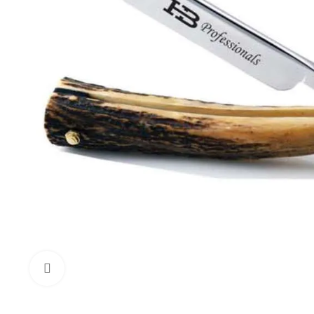
Click to enlarge