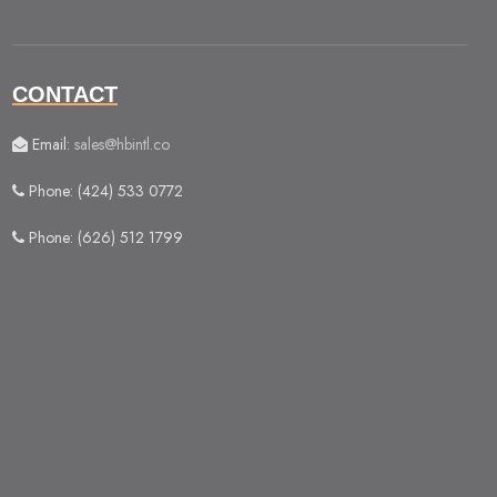
CONTACT
Email:
sales@hbintl.co
Phone: (424) 533 0772
Phone: (626) 512 1799