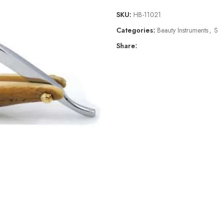
SKU:
HB-11021
Categories:
Beauty Instruments
,
S
Share: