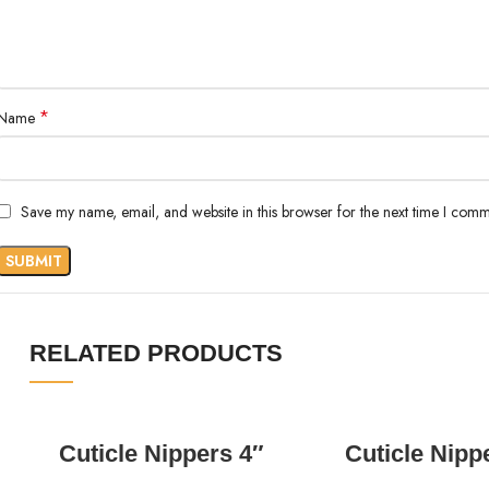
*
Name
Save my name, email, and website in this browser for the next time I comm
RELATED PRODUCTS
READ MORE
READ MORE
Cuticle Nippers 4″
Cuticle Nipp