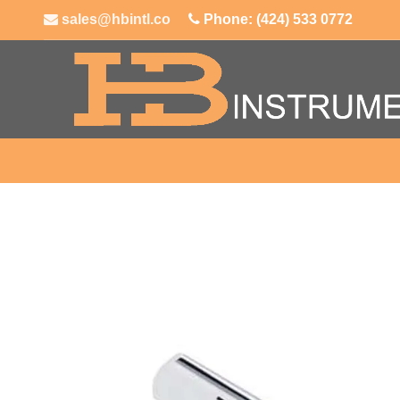
sales@hbintl.co
Phone: (424) 533 0772