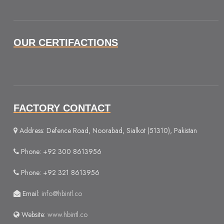
OUR CERTIFACTIONS
FACTORY CONTACT
Address: Defence Road, Noorabad, Sialkot (51310), Pakistan
Phone: +92 300 8613956
Phone: +92 321 8613956
Email:
info@hbintl.co
Website:
www.hbintl.co