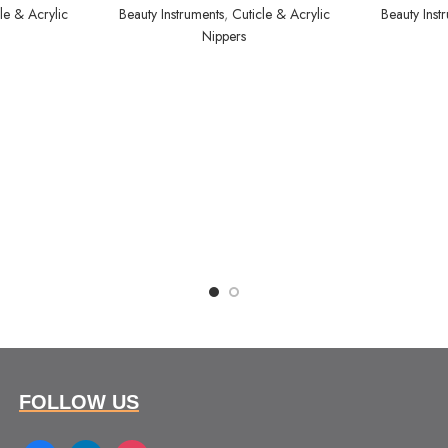
le & Acrylic
Beauty Instruments
,
Cuticle & Acrylic
Beauty Inst
Nippers
FOLLOW US