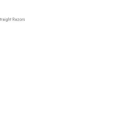
traight Razors