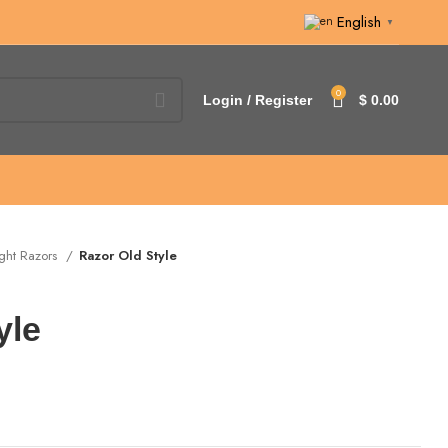
English
▼
0
Login / Register
$
0.00
ight Razors
Razor Old Style
yle