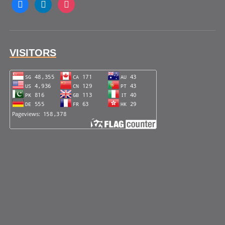
facebook
linkedin
instagram
VISITORS