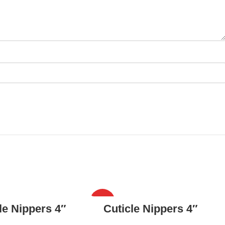
HOT
READ MORE
READ MORE
le Nippers 4″
Cuticle Nippers 4″