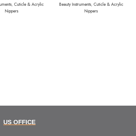
ruments
,
Cuticle & Acrylic
Beauty Instruments
,
Cuticle & Acrylic
Nippers
Nippers
US OFFICE