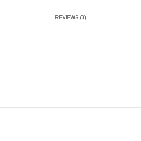
REVIEWS (0)