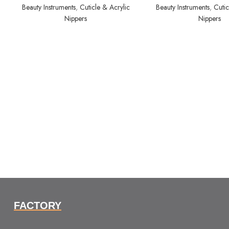
Beauty Instruments
,
Cuticle & Acrylic
Beauty Instruments
,
Cutic
Nippers
Nippers
FACTORY