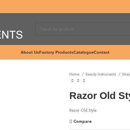
About Us
Factory Products
Catalogue
Contact
Home
Beauty Instruments
Stra
Razor Old St
Razor Old Style
Compare