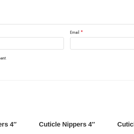
*
Email
ent.
READ MORE
ers 4″
Cuticle Nippers 4″
Cutic